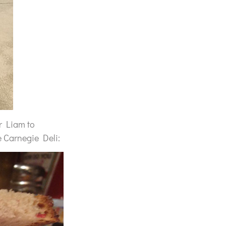
or Liam to
e Carnegie Deli: