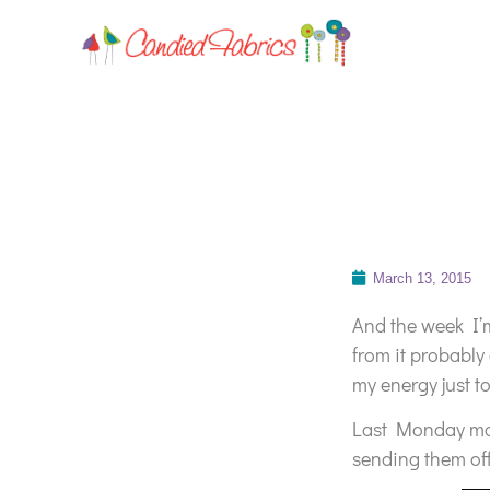
March 13, 2015
And the week I’m
from it probably
my energy just t
Last Monday mor
sending them off