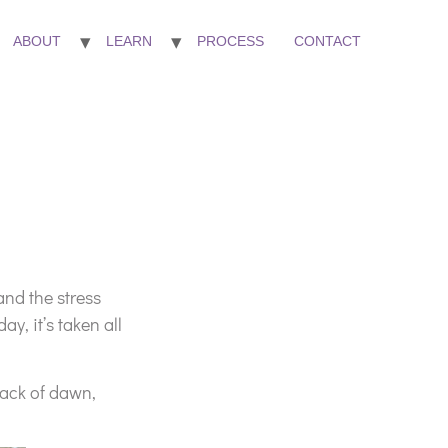
ABOUT
LEARN
PROCESS
CONTACT
and the stress
, it’s taken all
rack of dawn,