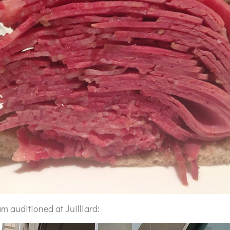
m auditioned at Juilliard: