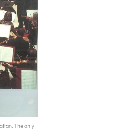
ttan. The only