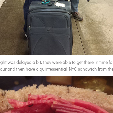
ight was delayed a bit, they were able to get there in time f
hour and then have a quintessential NYC sandwich from th