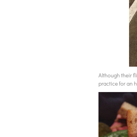
Although their fl
practice for an 