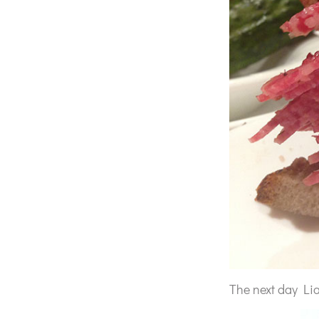
The next day Lia