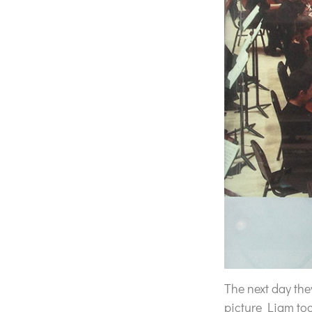
The next day th
picture Liam to