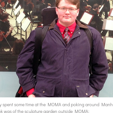
ey spent some time at the MOMA and poking around Manha
ok was of the sculpture garden outside MOMA: