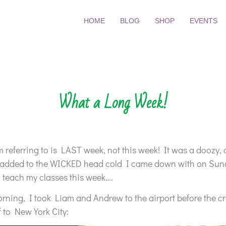
HOME
BLOG
SHOP
EVENTS
What a Long Week!
 referring to is LAST week, not this week! It was a doozy, 
 added to the WICKED head cold I came down with on Sunday
o teach my classes this week….
ning, I took Liam and Andrew to the airport before the c
 to New York City: