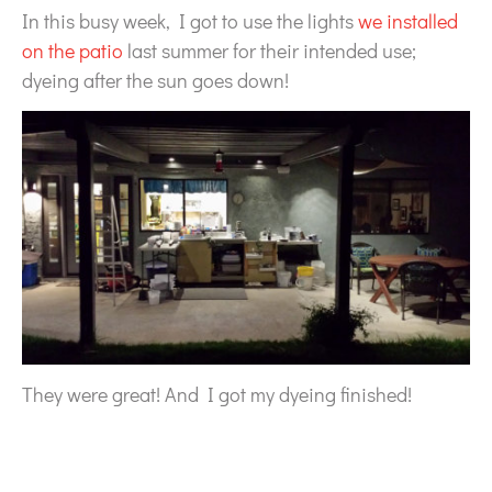
In this busy week, I got to use the lights
we installed
on the patio
last summer for their intended use;
dyeing after the sun goes down!
They were great! And I got my dyeing finished!