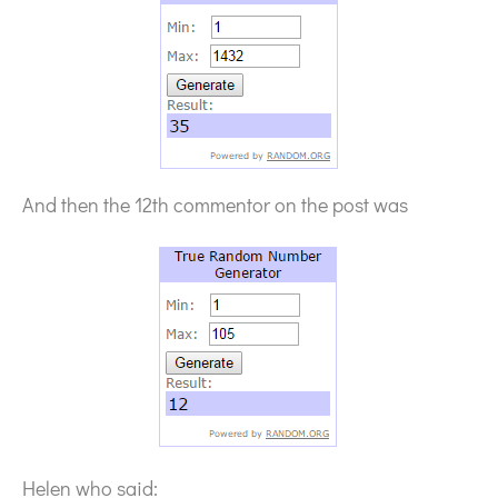
And then the 12th commentor on the post was
Helen who said: