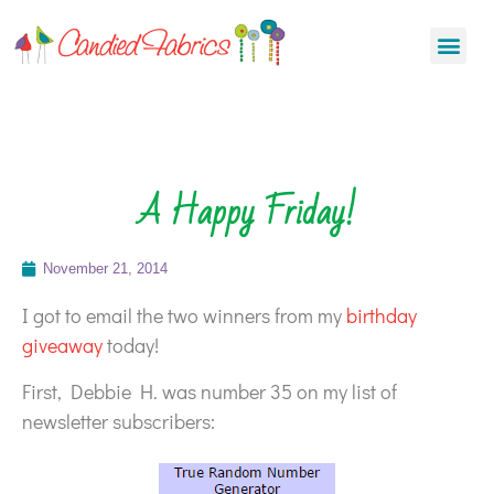
A Happy Friday!
November 21, 2014
I got to email the two winners from my
birthday
giveaway
today!
First, Debbie H. was number 35 on my list of
newsletter subscribers: