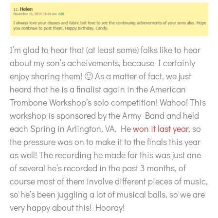
I’m glad to hear that (at least some) folks like to hear
about my son’s acheivements, because I certainly
enjoy sharing them! 🙂 As a matter of fact, we just
heard that he is a finalist again in the American
Trombone Workshop’s solo competition! Wahoo! This
workshop is sponsored by the Army Band and held
each Spring in Arlington, VA. He
won it last year
, so
the pressure was on to make it to the finals this year
as well! The recording he made for this was just one
of several he’s recorded in the past 3 months, of
course most of them involve different pieces of music,
so he’s been juggling a lot of musical balls, so we are
very happy about this! Hooray!