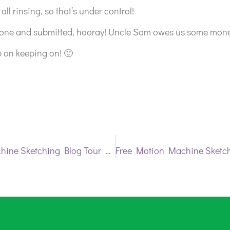
all rinsing, so that’s under control!
one and submitted, hooray! Uncle Sam owes us some mone
p on keeping on! 🙂
Free Motion Machine Sketching Blog Tour Day 2 | Diane Rusin Doran