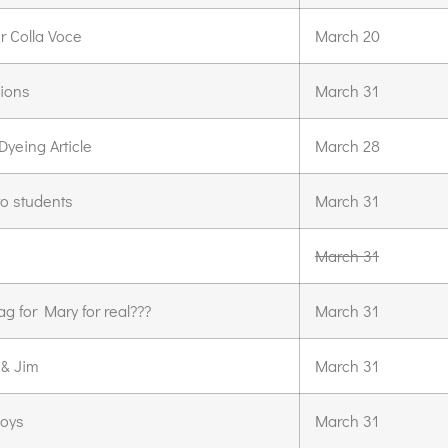
r Colla Voce
March 20
sions
March 31
yeing Article
March 28
to students
March 31
March 31
ag for Mary for real???
March 31
 & Jim
March 31
boys
March 31