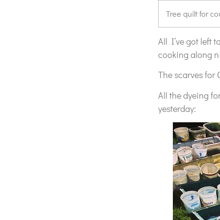
Tree quilt for c
All I’ve got left
cooking along ni
The scarves for 
All the dyeing f
yesterday: