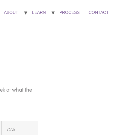
ABOUT
LEARN
PROCESS
CONTACT
ek at what the
75%