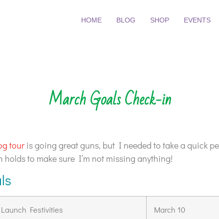
HOME
BLOG
SHOP
EVENTS
March Goals Check-in
og tour
is going great guns, but I needed to take a quick pe
th holds to make sure I’m not missing anything!
ls
aunch Festivities
March 10