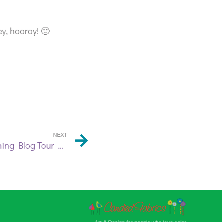
y, hooray! 🙂
NEXT
Free Motion Machine Sketching Blog Tour Day 3 | Victoria Gertenbach