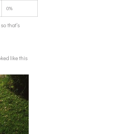
0%
 so that’s
ked like this