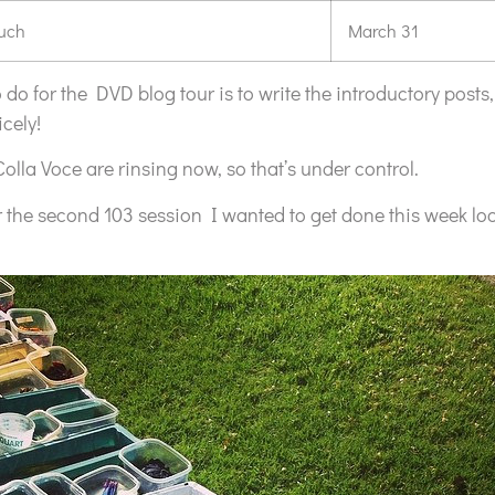
ouch
March 31
 to do for the DVD blog tour is to write the introductory posts,
cely!
Colla Voce are rinsing now, so that’s under control.
or the second 103 session I wanted to get done this week loo