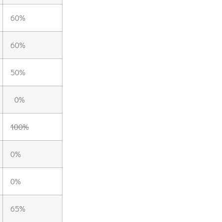
60%
60%
50%
0%
100%
0%
0%
65%