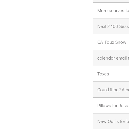
More scarves fo
Next 2 103 Ses
QA Faux Snow D
calendar email 
Taxes
Could it be? A b
Pillows for Jess
New Quilts for 