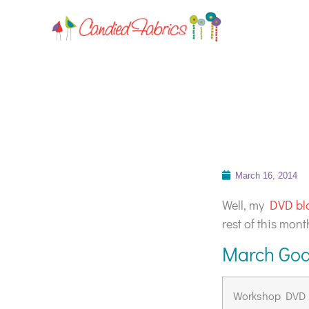
March 16, 2014
Well, my
DVD bl
rest of this mon
March Goa
Workshop DVD L