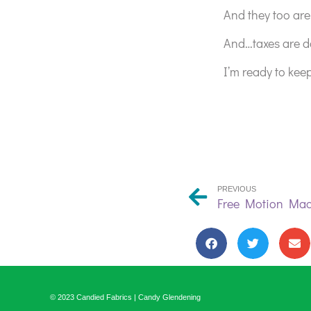
And they too are 
And…taxes are d
I’m ready to kee
PREVIOUS
© 2023 Candied Fabrics | Candy Glendening