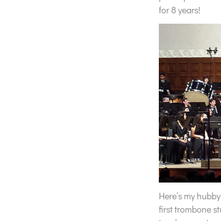
for 8 years!
Here’s my hubby w
first trombone s