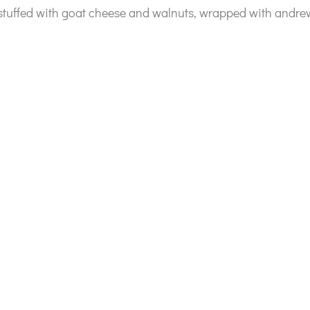
 stuffed with goat cheese and walnuts, wrapped with and