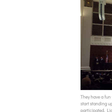
They have a fun 
start standing u
participated. Li