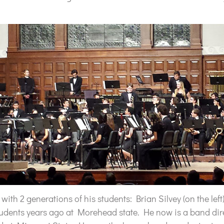
ith 2 generations of his students: Brian Silvey (on the left
tudents years ago at Morehead state. He now is a band dir