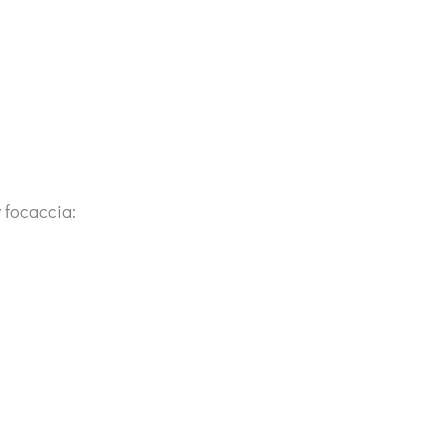
 focaccia: