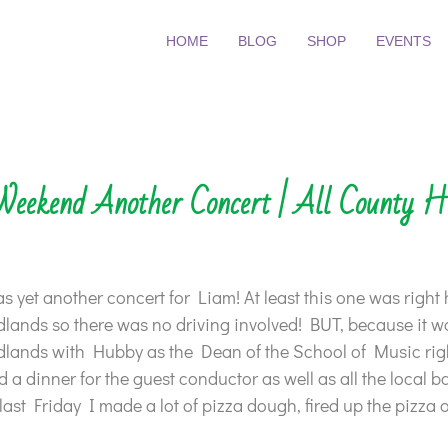
HOME
BLOG
SHOP
EVENTS
Weekend Another Concert | All County H
 yet another concert for Liam! At least this one was right 
dlands so there was no driving involved! BUT, because it wa
dlands with Hubby as the Dean of the School of Music right
 a dinner for the guest conductor as well as all the local b
last Friday I made a lot of pizza dough, fired up the pizza 