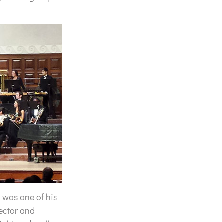
) was one of his
ector and