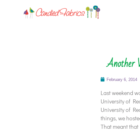
Another 
February 6, 2014
Last weekend was
University of Re
University of Re
things, we hosted
That meant that 