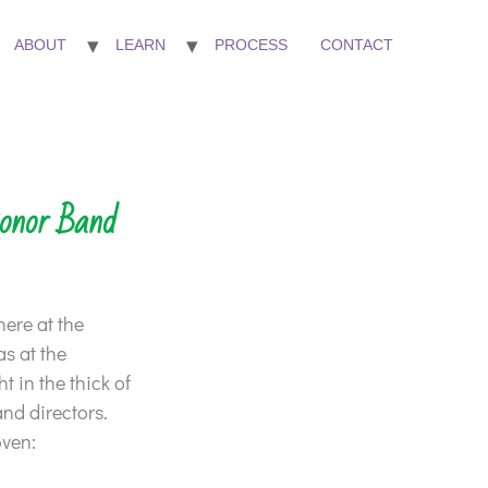
ABOUT
LEARN
PROCESS
CONTACT
onor Band
here at the
s at the
 in the thick of
and directors.
oven: