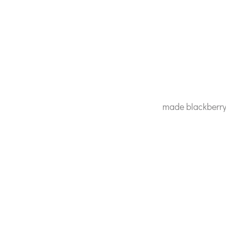
made blackberry