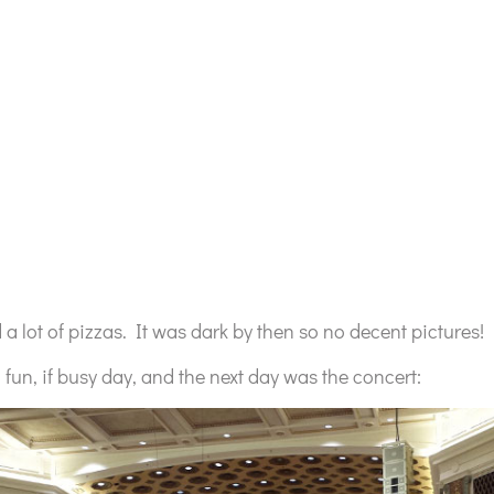
a lot of pizzas. It was dark by then so no decent pictures!
 fun, if busy day, and the next day was the concert: