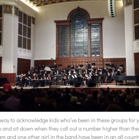
way to acknowledge kids who’ve been in these groups for ye
p and sit down when they call out a number higher than the
am and one other girl in the band have been in an all coun