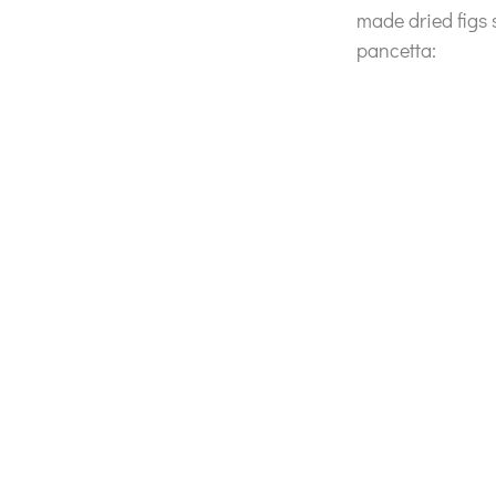
made dried figs
pancetta: