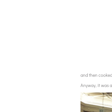
and then cooked 
Anyway, it was a