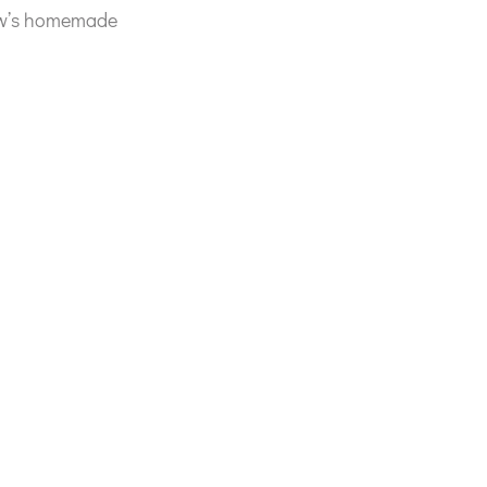
rew’s homemade