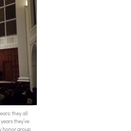
ars: they all
 years they’ve
ty honor group