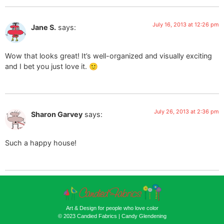
July 16, 2013 at 12:26 pm
Jane S.
says:
Wow that looks great! It’s well-organized and visually exciting
and I bet you just love it. 🙂
July 26, 2013 at 2:36 pm
Sharon Garvey
says:
Such a happy house!
Art & Design for people who love color
© 2023 Candied Fabrics | Candy Glendening