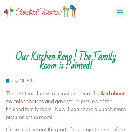
Our Kitchen Reno | The Family
Room is Painted!
July 16, 2013
The last time I posted about our reno, I
talked about
my color choices
and gave you a preview of the
finished family room. Now I can share a bunch more
pictures of the room!
I’m so glad we got this part of the project done before