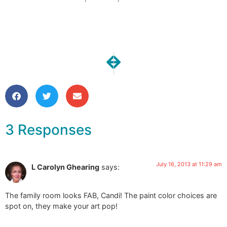
NEXT
PREVIOUS
Our Kitchen Reno | Demo!!!!
A Week full of Music
3 Responses
July 16, 2013 at 11:29 am
L Carolyn Ghearing
says:
The family room looks FAB, Candi! The paint color choices are
spot on, they make your art pop!