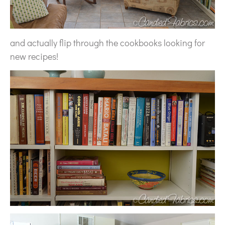
and actually flip through the cookbooks looking for
new recipes!