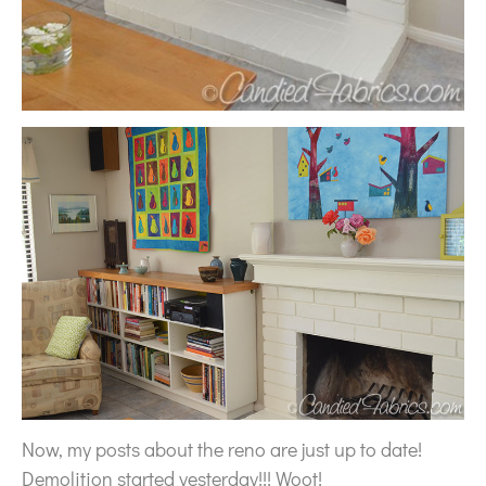
Now, my posts about the reno are just up to date!
Demolition started yesterday!!! Woot!