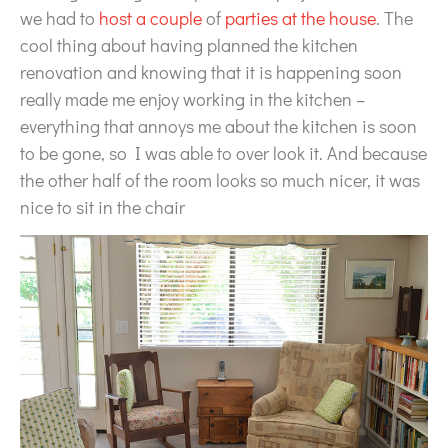
we had to
host a couple
of
parties at the house
. The
cool thing about having planned the kitchen
renovation and knowing that it is happening soon
really made me enjoy working in the kitchen –
everything that annoys me about the kitchen is soon
to be gone, so I was able to over look it. And because
the other half of the room looks so much nicer, it was
nice to sit in the chair