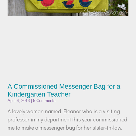
A Commissioned Messenger Bag for a
Kindergarten Teacher
April 4, 2013
5 Comments
A lovely woman named Eleanor who is a visiting
professor in my department this year commissioned
me to make a messenger bag for her sister-in-law,