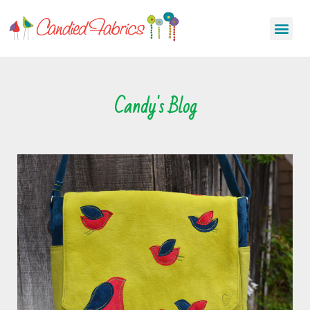
Candy's Blog