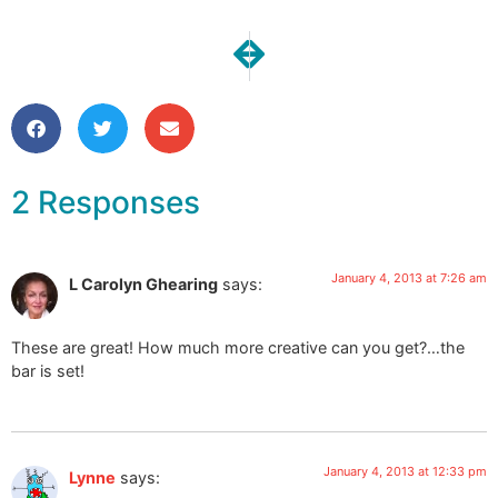
NEXT
PREVIOUS
One Moment | A Perfect 24 hour
Christmas Presents Revea
2 Responses
January 4, 2013 at 7:26 am
L Carolyn Ghearing
says:
These are great! How much more creative can you get?…the
bar is set!
January 4, 2013 at 12:33 pm
Lynne
says: