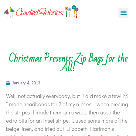
Christmas Presents: Zip Bags for the
All!
January 4, 2013
Well, not actually everybody, but I did make a few! 🙂
I made headbands for 2 of my nieces – when piecing
the stripes I made them extra wide, then used the
extra bits for an inset stripe. I used some more of the
beige linen, and tried out Elizabeth Hartman’s