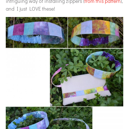
intriguing way of installing zippers (
from this pattern
),
and I just LOVE these!