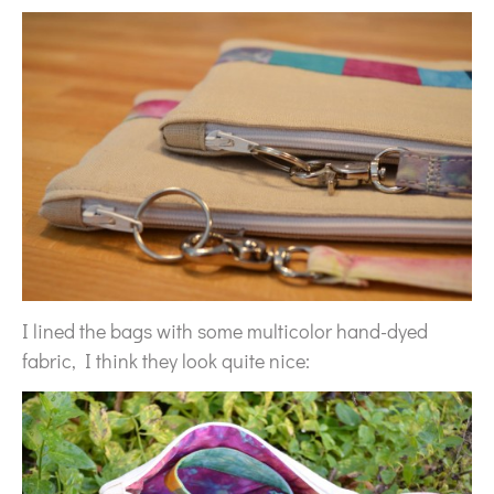
I lined the bags with some multicolor hand-dyed
fabric, I think they look quite nice: