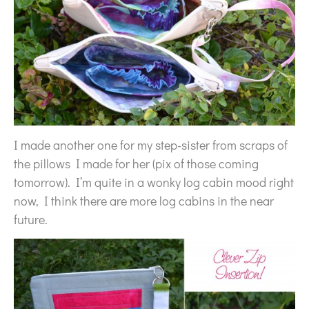
I made another one for my step-sister from scraps of
the pillows I made for her (pix of those coming
tomorrow). I’m quite in a wonky log cabin mood right
now, I think there are more log cabins in the near
future.