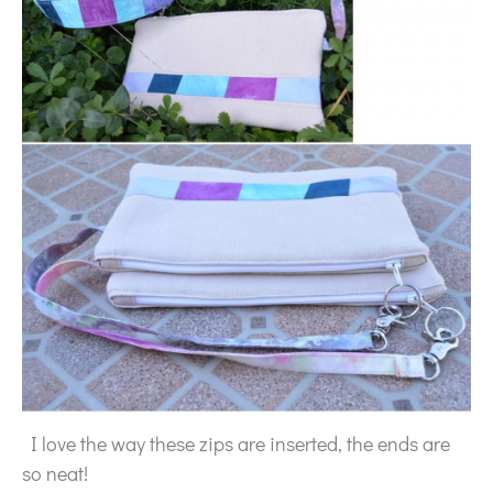
I love the way these zips are inserted, the ends are
so neat!