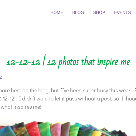
HOME
BLOG
SHOP
EVENTS
12-12-12 | 12 photos that inspire me
2
 share here on the blog, but I’ve been super busy this week. 
12-12! I didn’t want to let it pass without a post, so I thou
 what inspires me!