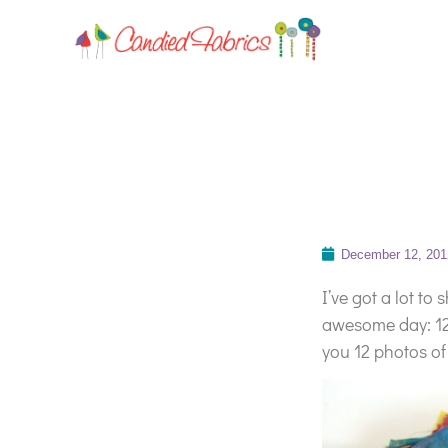
December 12, 201
I’ve got a lot to
awesome day: 12-
you 12 photos of