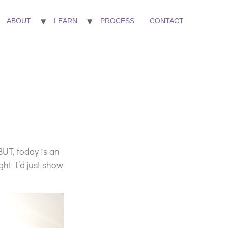
ABOUT
LEARN
PROCESS
CONTACT
BUT, today is an
ght I’d just show