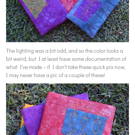
The lighting was a bit odd, and so the color looks a
bit weird, but I at least have some documentation of
what I’ve made – if I don’t take these quick pix now,
I may never have a pic of a couple of these!