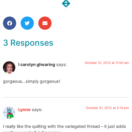
NEXT
PREVIOUS
Happy Halloween!!!!
Studio Snapshots | Going
3 Responses
October 31, 2012 at 11:00 am
l carolyn ghearing
says:
gorgeous…simply gorgeous!
October 31, 2012 at 2:14 pm
Lynne
says:
I really like the quilting with the variegated thread – it just adds