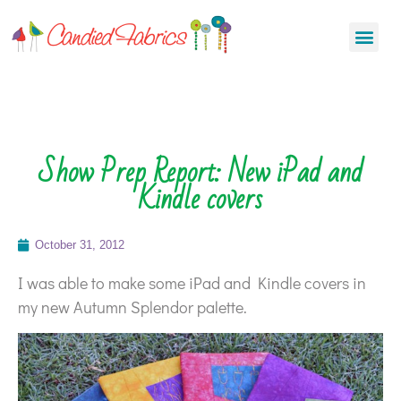
Show Prep Report: New iPad and
Kindle covers
October 31, 2012
I was able to make some iPad and Kindle covers in
my new Autumn Splendor palette.