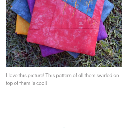
I love this picture! This pattern of all them swirled on
top of them is cool!