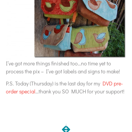
I’ve got more things finished too…no time yet to
process the pix – I’ve got labels and signs to make!
P.S. Today (Thursday) is the last day for my
DVD pre-
order special
…thank you SO MUCH for your support!
NEXT
PREVIOUS