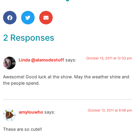
Packing up for Art for Heaven’s 
Snapshots from the Studi
2 Responses
October 13, 2011 at 12:33 pm
Linda @alamodestuff
says:
Awesome! Good luck at the show. May the weather shine and
the people spend.
October 13, 2011 at 6:48 pm
amylouwho
says:
These are so cute!!