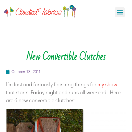
New Convertible Clutches
October 13, 2011
I’m fast and furiously finishing things for
my show
that starts Friday night and runs all weekend! Here
are 6 new convertible clutches: