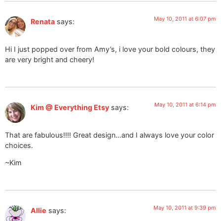
May 10, 2011 at 6:07 pm
Renata
says:
Hi I just popped over from Amy’s, i love your bold colours, they
are very bright and cheery!
May 10, 2011 at 6:14 pm
Kim @ Everything Etsy
says:
That are fabulous!!!! Great design…and I always love your color
choices.
~Kim
May 10, 2011 at 9:39 pm
Allie
says: