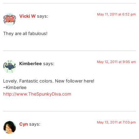
May 11, 2011 at 6:52 pm
Vicki W
says:
They are all fabulous!
May 12, 2011 at 9:05 am
Kimberlee
says:
Lovely. Fantastic colors. New follower here!
~Kimberlee
http://www.TheSpunkyDiva.com
May 13, 2011 at 7:03 pm
Cyn
says: