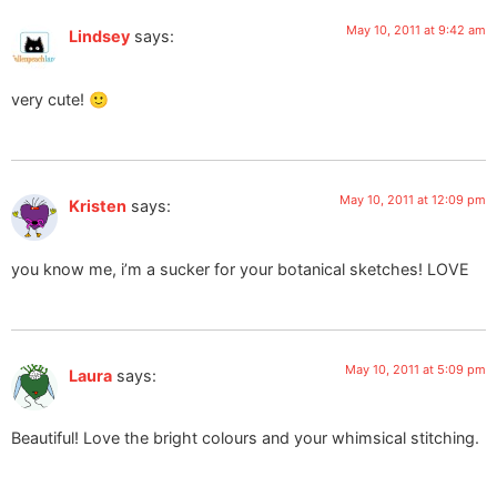
May 10, 2011 at 9:42 am
Lindsey
says:
very cute! 🙂
May 10, 2011 at 12:09 pm
Kristen
says:
you know me, i’m a sucker for your botanical sketches! LOVE
May 10, 2011 at 5:09 pm
Laura
says:
Beautiful! Love the bright colours and your whimsical stitching.