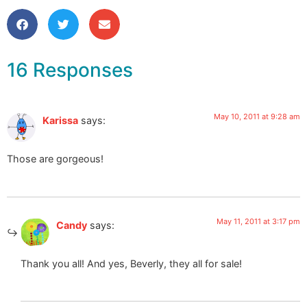
16 Responses
May 10, 2011 at 9:28 am
Karissa
says:
Those are gorgeous!
May 11, 2011 at 3:17 pm
Candy
says:
Thank you all! And yes, Beverly, they all for sale!