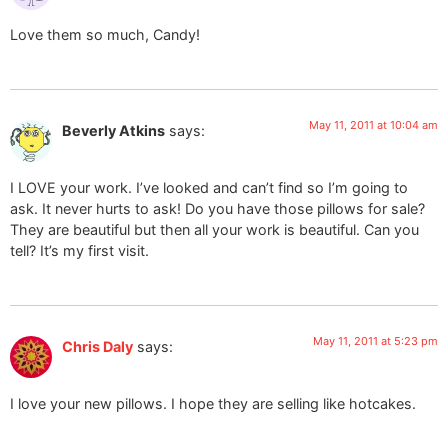
Love them so much, Candy!
May 11, 2011 at 10:04 am
Beverly Atkins
says:
I LOVE your work. I’ve looked and can’t find so I’m going to
ask. It never hurts to ask! Do you have those pillows for sale?
They are beautiful but then all your work is beautiful. Can you
tell? It’s my first visit.
May 11, 2011 at 5:23 pm
Chris Daly
says:
I love your new pillows. I hope they are selling like hotcakes.