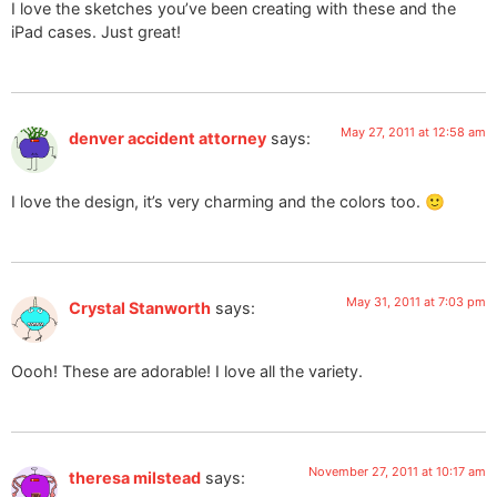
I love the sketches you’ve been creating with these and the
iPad cases. Just great!
May 27, 2011 at 12:58 am
denver accident attorney
says:
I love the design, it’s very charming and the colors too. 🙂
May 31, 2011 at 7:03 pm
Crystal Stanworth
says:
Oooh! These are adorable! I love all the variety.
November 27, 2011 at 10:17 am
theresa milstead
says: