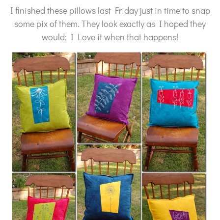
I finished these pillows last Friday just in time to snap
some pix of them. They look exactly as I hoped they
would; I Love it when that happens!