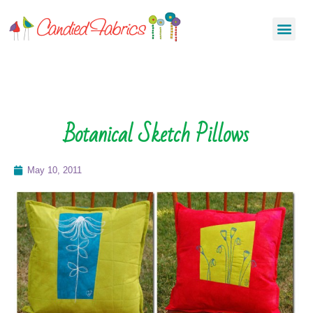
Botanical Sketch Pillows
May 10, 2011