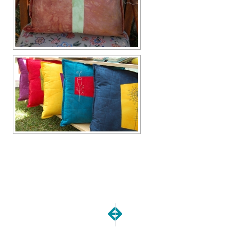
NEXT
PREVIOUS
My Baby is 10 years old!
Show Report | Art in the 