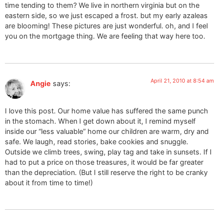
time tending to them? We live in northern virginia but on the
eastern side, so we just escaped a frost. but my early azaleas
are blooming! These pictures are just wonderful. oh, and I feel
you on the mortgage thing. We are feeling that way here too.
April 21, 2010 at 8:54 am
Angie
says:
I love this post. Our home value has suffered the same punch
in the stomach. When I get down about it, I remind myself
inside our “less valuable” home our children are warm, dry and
safe. We laugh, read stories, bake cookies and snuggle.
Outside we climb trees, swing, play tag and take in sunsets. If I
had to put a price on those treasures, it would be far greater
than the depreciation. (But I still reserve the right to be cranky
about it from time to time!)