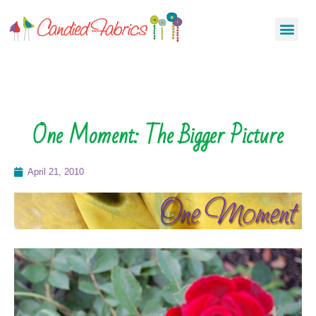
One Moment: The Bigger Picture
April 21, 2010