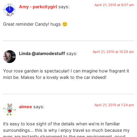
April 21, 2010 at 9:07 am
Amy - parkcitygirl
says:
Great reminder Candy! hugs 🙂
April 21, 2010 at 10:29 am
Linda @alamodestuff
says:
Your rose garden is spectacular! I can imagine how fragrant it
mist be. Makes for a lovely walk to the car indeed!
April 21, 2010 at 1:24 pm
aimee
says:
it’s easy to lose sight of the details when we’re in familiar
surroundings… this is why i enjoy travel so much because my
eyes are instantly sharpened to the new environment. good