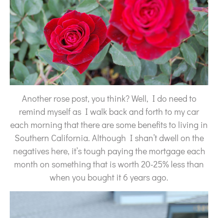
Another rose post, you think? Well, I do need to
remind myself as I walk back and forth to my car
each morning that there are some benefits to living in
Southern California. Although I shan’t dwell on the
negatives here, it’s tough paying the mortgage each
month on something that is worth 20-25% less than
when you bought it 6 years ago.