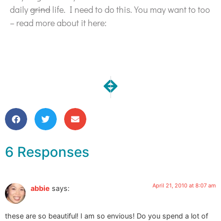
daily
grind
life. I need to do this. You may want to too
– read more about it here:
NEXT
PREVIOUS
New Going Green Journals Fini
Makers Must: A Q & A on 
6 Responses
April 21, 2010 at 8:07 am
abbie
says:
these are so beautiful! I am so envious! Do you spend a lot of