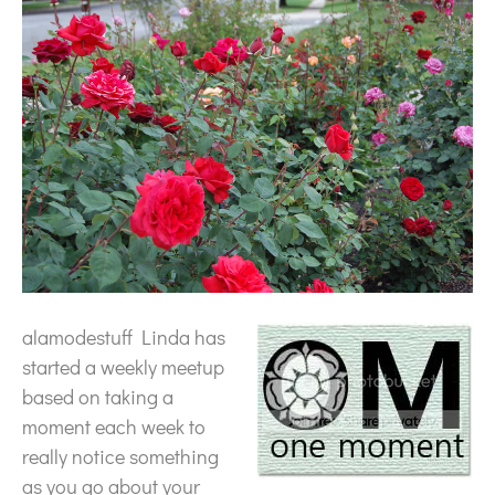
alamodestuff Linda has
started a weekly meetup
based on taking a
moment each week to
really notice something
as you go about your