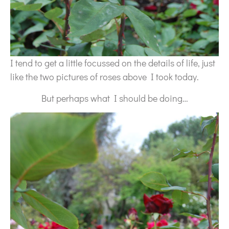
I tend to get a little focussed on the details of life, just
like the two pictures of roses above I took today.
But perhaps what I should be doing…