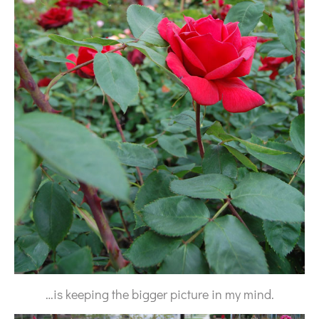
…is keeping the bigger picture in my mind.