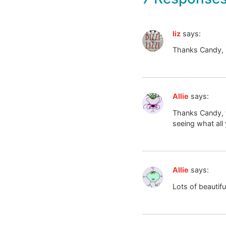
liz
says:
Thanks Candy, i
Allie
says:
Thanks Candy, t
seeing what all 
Allie
says:
Lots of beautifu