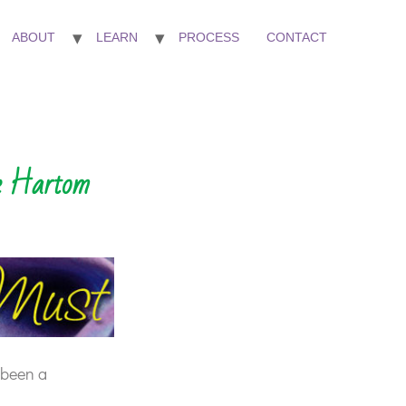
ABOUT
LEARN
PROCESS
CONTACT
ie Hartom
 been a