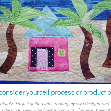
consider yourself process or product 
olutely. I’m just getting into creating my own designs, and I
 a design to seeing the finished product. I’ve never been a