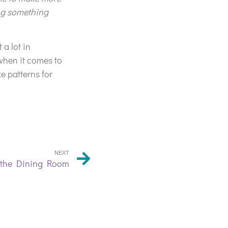
ing something
 a lot in
when it comes to
e patterns for
NEXT
n the Dining Room