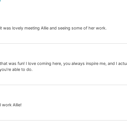
t was lovely meeting Allie and seeing some of her work.
hat was fun! I love coming here, you always inspire me, and I actu
you’re able to do.
l work Allie!