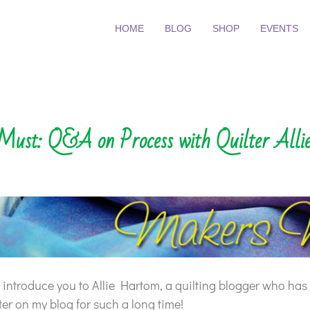
HOME
BLOG
SHOP
EVENTS
ust: Q&A on Process with Quilter All
to introduce you to Allie Hartom, a quilting blogger who has
er on my blog for such a long time!