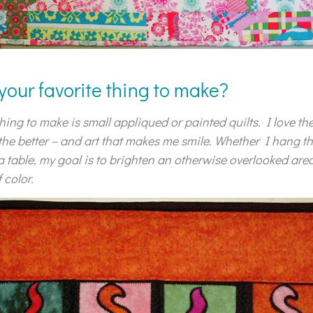
 your favorite thing to make?
hing to make is small appliqued or painted quilts. I love the
 the better – and art that makes me smile. Whether I hang t
a table, my goal is to brighten an otherwise overlooked area
 color.