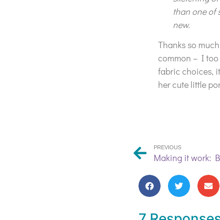
than one of 
new.
Thanks so much f
common – I too l
fabric choices, 
her cute little p
PREVIOUS
7 Response