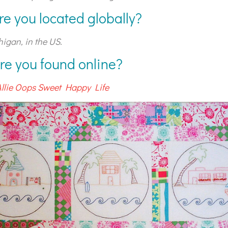
re you located globally?
higan, in the US.
re you found online?
Allie Oops Sweet Happy Life