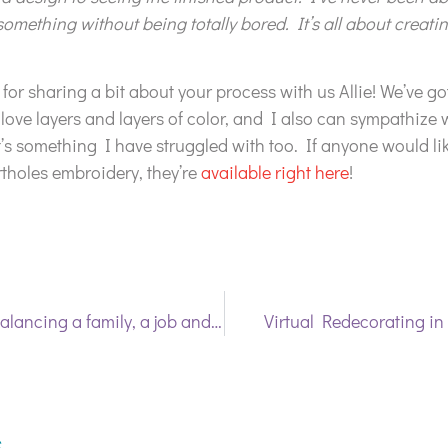
something without being totally bored. It’s all about creat
or sharing a bit about your process with us Allie! We’ve got
ove layers and layers of color, and I also can sympathize 
it’s something I have struggled with too. If anyone would lik
ortholes embroidery, they’re
available right here
!
Making it work: Balancing a family, a job and artistic pursuits
Virtual Redecorating i
s