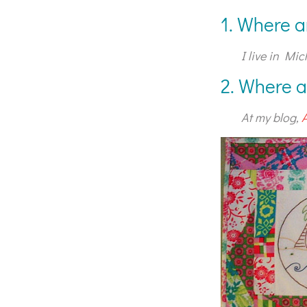
1. Where a
I live in Mic
2. Where a
At my blog,