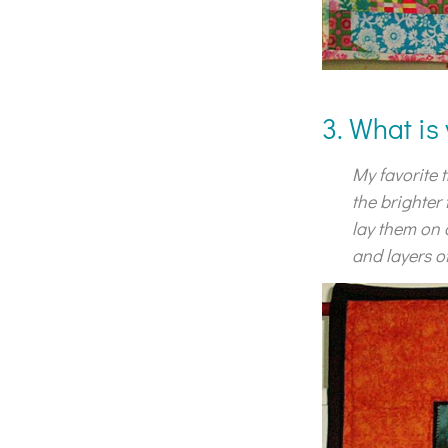
3. What is
My favorite t
the brighter
lay them on 
and layers of