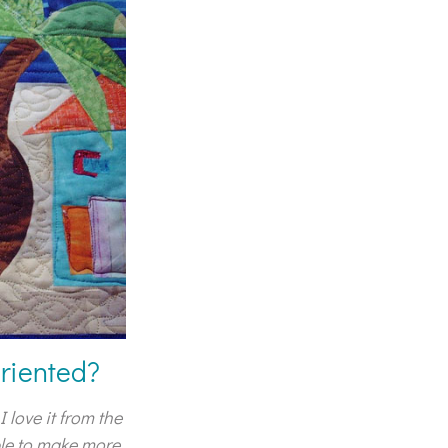
oriented?
 love it from the
ble to make more