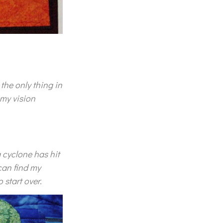
the only thing in
 my vision
 a cyclone has hit
can find my
start over.