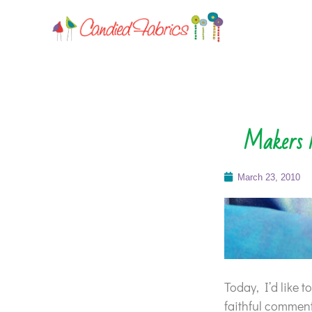
Makers M
March 23, 2010
Today, I’d like 
faithful comment