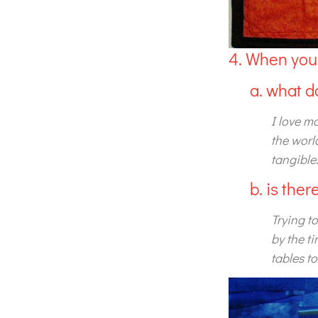
4. When you’
a. what d
I love m
the worl
tangible.
b. is the
Trying to
by the t
tables t