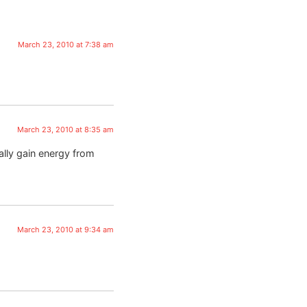
March 23, 2010 at 7:38 am
March 23, 2010 at 8:35 am
ally gain energy from
March 23, 2010 at 9:34 am