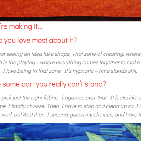
re making it…
o you love most about it?
ost seeing an idea take shape. That zone of creating, where 
d is the playing….where everything comes together to make
 I love being in that zone. It’s hypnotic – time stands still.
re some part you really can’t stand?
 pick just the right fabric. I agonize over that. It looks like
ime I finally choose. Then I have to stop and clean up so I 
o work on! And then I second-guess my choices, and have to 