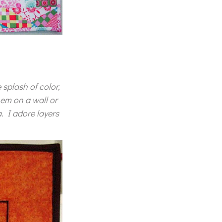
 splash of color,
hem on a wall or
. I adore layers