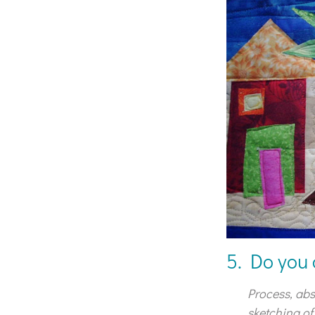
5. Do you 
Process, abs
sketching of