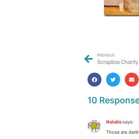
PREVIOUS
Scrapbox Charity
10 Respons
Natalia
says:
Those are darli