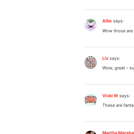
Allie
says:
Wow those are
Liz
says:
Wow, great – su
Vicki W
says:
These are fanta
Martha Marshal