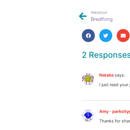
PREVIOUS
Breathing
2 Response
Natalia
says:
I just read your
Amy - parkcityg
Thanks for shar