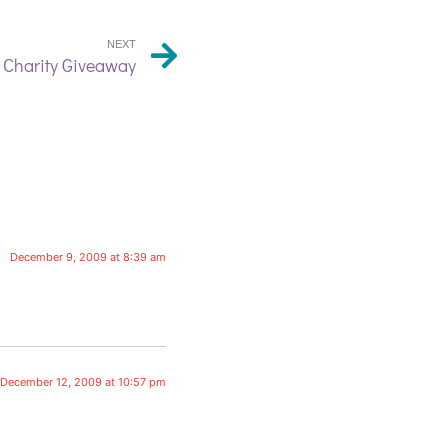
NEXT
 Charity Giveaway
December 9, 2009 at 8:39 am
December 12, 2009 at 10:57 pm