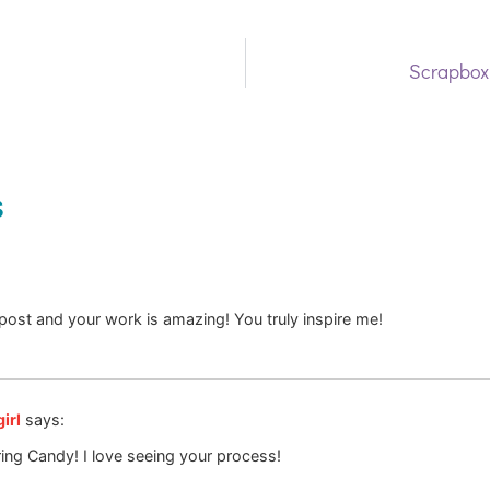
Scrapbox
s
 post and your work is amazing! You truly inspire me!
irl
says:
ing Candy! I love seeing your process!