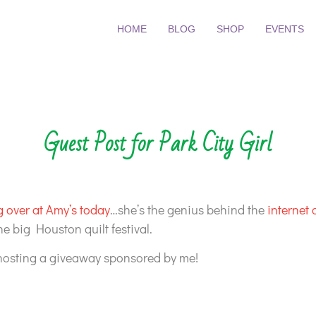
HOME
BLOG
SHOP
EVENTS
Guest Post for Park City Girl
 over at Amy’s today
…she’s the genius behind the
internet q
he big Houston quilt festival.
 hosting a giveaway sponsored by me!