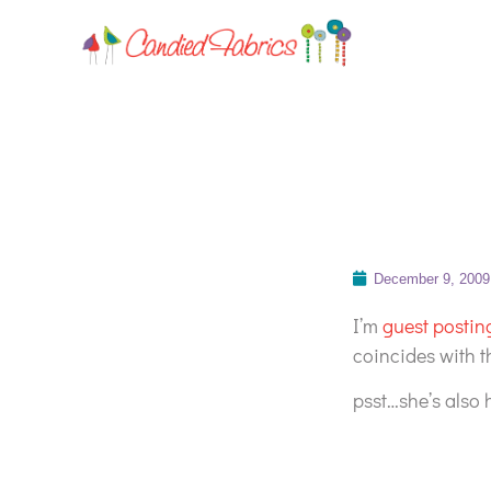
December 9, 2009
I’m
guest posting
coincides with t
psst…she’s also