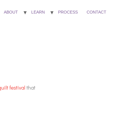
ABOUT
LEARN
PROCESS
CONTACT
uilt festival
that