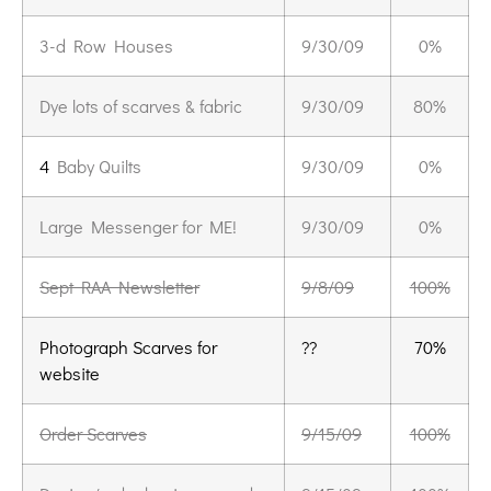
3-d Row Houses
9/30/09
0%
Dye lots of scarves & fabric
9/30/09
80%
4
Baby Quilts
9/30/09
0%
Large Messenger for ME!
9/30/09
0%
Sept RAA Newsletter
9/8/09
100%
Photograph Scarves for
??
70%
website
Order Scarves
9/15/09
100%