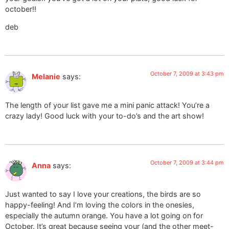
october!!
deb
October 7, 2009 at 3:43 pm
Melanie
says:
The length of your list gave me a mini panic attack! You’re a
crazy lady! Good luck with your to-do’s and the art show!
October 7, 2009 at 3:44 pm
Anna
says:
Just wanted to say I love your creations, the birds are so
happy-feeling! And I’m loving the colors in the onesies,
especially the autumn orange. You have a lot going on for
October. It’s great because seeing your (and the other meet-