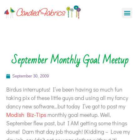
September Monthly Goal Meetup
September 30, 2009
Birdus interruptus! I’ve been having so much fun
taking pix of these little guys and using all my fancy
dancy new software…but today I’ve got to post my
Modish Biz-Tips
monthly goal meetup. Well,
September flew past, but I AM getting some things
done! Darn that day job though! (Kidding – Love my