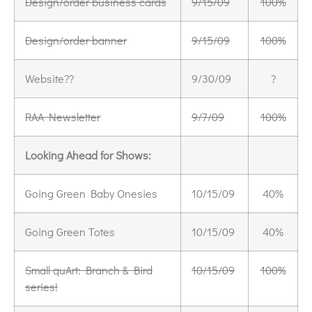
Design/order business cards
9/15/09
100%
Design/order banner
9/15/09
100%
Website??
9/30/09
?
RAA Newsletter
9/7/09
100%
Looking Ahead for Shows:
Going Green Baby Onesies
10/15/09
40%
Going Green Totes
10/15/09
40%
Small quArt: Branch & Bird
10/15/09
100%
series!