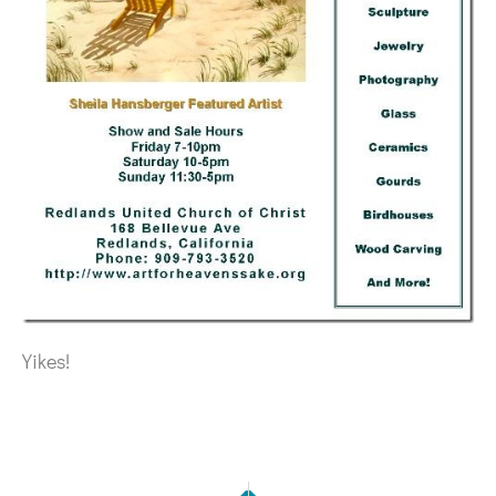
Yikes!
NEXT
PREVIOUS