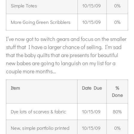
Simple Totes
10/15/09
0%
More Going Green Scribblers
10/15/09
0%
I’ve now got to switch gears and focus on the smaller
stuff that I have a larger chance of selling. I’m sad
that the baby quilts that are presents for beautiful
new babes are going to languish on my list for a
couple more months…
Item
Date Due
%
Done
Dye lots of scarves & fabric
10/15/09
80%
New, simple portfolio printed
10/15/09
0%