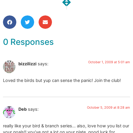
Guest Post on Hue
Chartreuse Branch & Bir
0 Responses
October 1, 2009 at 5:01 am
bizzilizzi
says:
Loved the birds but yup can sense the panic! Join the club!
October 5, 2009 at 8:28 am
Deb
says:
really like your bird & branch series… also, love how you list our
your goals!! you’ve got a lot on your plate, good luck for