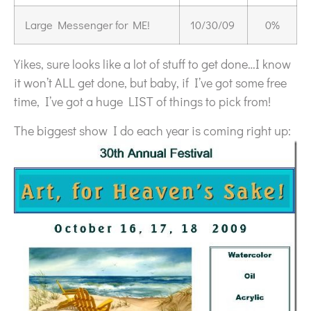
Large Messenger for ME!
10/30/09
0%
Yikes, sure looks like a lot of stuff to get done…I know
it won’t ALL get done, but baby, if I’ve got some free
time, I’ve got a huge LIST of things to pick from!
The biggest show I do each year is coming right up: