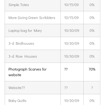
Simple Totes
10/15/09
0%
More Going Green Scribblers
10/15/09
0%
Laptop bag for Mary
10/30/09
0%
3-d Birdhouses
10/30/09
0%
3-d Row Houses
10/30/09
0%
Photograph Scarves for
??
70%
website
Website??
??
?
Baby Quilts
10/30/09
0%