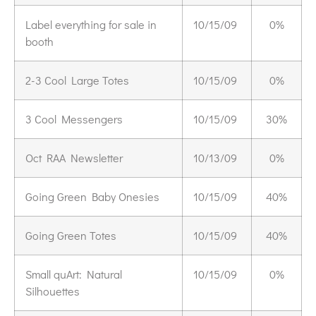
Label everything for sale in
10/15/09
0%
booth
2-3 Cool Large Totes
10/15/09
0%
3 Cool Messengers
10/15/09
30%
Oct RAA Newsletter
10/13/09
0%
Going Green Baby Onesies
10/15/09
40%
Going Green Totes
10/15/09
40%
Small quArt: Natural
10/15/09
0%
Silhouettes