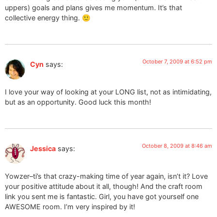
uppers) goals and plans gives me momentum. It’s that
collective energy thing. 🙂
October 7, 2009 at 6:52 pm
Cyn
says:
I love your way of looking at your LONG list, not as intimidating,
but as an opportunity. Good luck this month!
October 8, 2009 at 8:46 am
Jessica
says:
Yowzer–ti’s that crazy-making time of year again, isn’t it? Love
your positive attitude about it all, though! And the craft room
link you sent me is fantastic. Girl, you have got yourself one
AWESOME room. I’m very inspired by it!