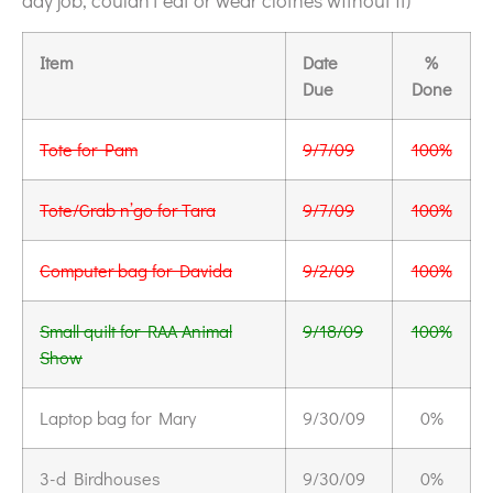
day job, couldn’t eat or wear clothes without it)
Item
Date
%
Due
Done
Tote for Pam
9/7/09
100%
Tote/Grab n’go for Tara
9/7/09
100%
Computer bag for Davida
9/2/09
100%
Small quilt for RAA Animal
9/18/09
100%
Show
Laptop bag for Mary
9/30/09
0%
3-d Birdhouses
9/30/09
0%