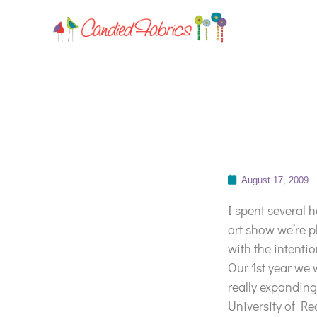
August 17, 2009
I spent several 
art show we’re p
with the intenti
Our 1st year we
really expanding 
University of Red