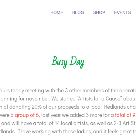
HOME
BLOG
SHOP
EVENTS
Busy Day
hours today meeting with the 3 other members of the operat
lanning for november. We started “Artists for a Cause” abou
on of donating 20% of our proceeds to a local Redlands char
 were a
group of 6
, last year we added 3 more for a
total of 9
and will have a total of 14 local artists, as well as 2-3 Art 
lands. I love working with these ladies, and it feels great 