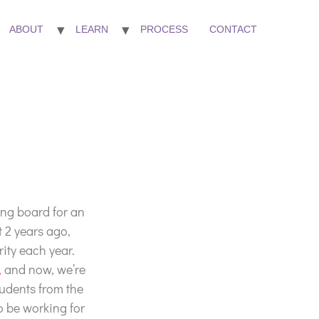
ABOUT
LEARN
PROCESS
CONTACT
ing board for an
t 2 years ago,
ity each year.
,
and now, we’re
Students from the
to be working for