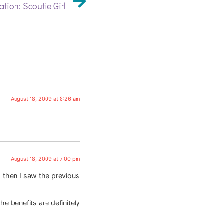
ation: Scoutie Girl
August 18, 2009 at 8:26 am
August 18, 2009 at 7:00 pm
, then I saw the previous
he benefits are definitely