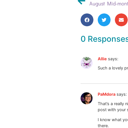
August Mid-mont
0 Response
Allie
says:
Such a lovely p
PaMdora
says:
That’s a really
post with your 
I know what you 
there.