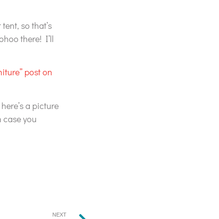
tent, so that’s
hoo there! I’ll
niture” post on
 here’s a picture
n case you
NEXT