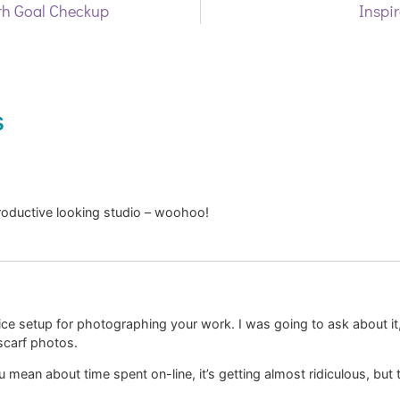
h Goal Checkup
Inspir
s
roductive looking studio – woohoo!
 nice setup for photographing your work. I was going to ask about it
scarf photos.
mean about time spent on-line, it’s getting almost ridiculous, but t