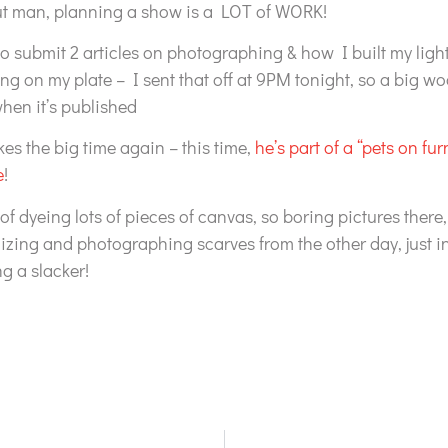
but man, planning a show is a LOT of WORK!
o submit 2 articles on photographing & how I built my light 
ng on my plate – I sent that off at 9PM tonight, so a big woo
when it’s published
kes the big time again – this time,
he’s part of a “pets on fur
e
!
 of dyeing lots of pieces of canvas, so boring pictures there,
zing and photographing scarves from the other day, just i
g a slacker!