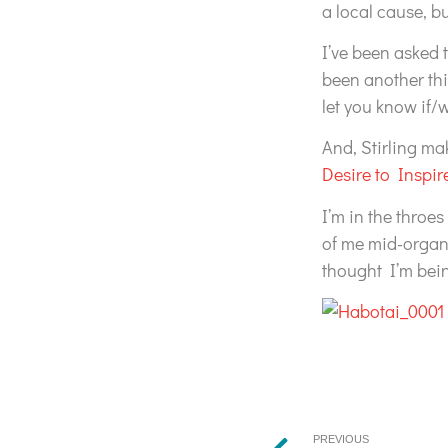
a local cause, 
I’ve been asked t
been another thi
let you know if/
And, Stirling ma
Desire to Inspir
I’m in the throes
of me mid-organi
thought I’m bein
PREVIOUS