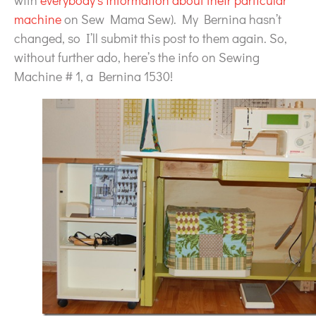
with
everybody’s information about their particular
machine
on Sew Mama Sew). My Bernina hasn’t
changed, so I’ll submit this post to them again. So,
without further ado, here’s the info on Sewing
Machine # 1, a Bernina 1530!