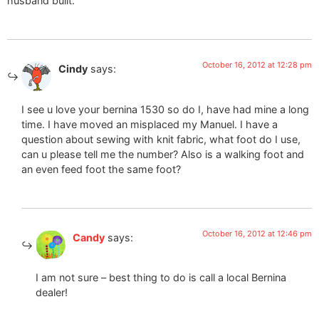
husband built.
October 16, 2012 at 12:28 pm
Cindy
says:
I see u love your bernina 1530 so do I, have had mine a long
time. I have moved an misplaced my Manuel. I have a
question about sewing with knit fabric, what foot do I use,
can u please tell me the number? Also is a walking foot and
an even feed foot the same foot?
October 16, 2012 at 12:46 pm
Candy
says:
I am not sure – best thing to do is call a local Bernina
dealer!