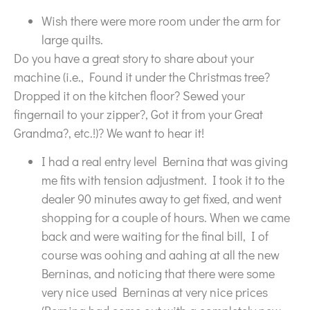
Wish there were more room under the arm for
large quilts.
Do you have a great story to share about your
machine (i.e., Found it under the Christmas tree?
Dropped it on the kitchen floor? Sewed your
fingernail to your zipper?, Got it from your Great
Grandma?, etc.!)? We want to hear it!
I had a real entry level Bernina that was giving
me fits with tension adjustment. I took it to the
dealer 90 minutes away to get fixed, and went
shopping for a couple of hours. When we came
back and were waiting for the final bill, I of
course was oohing and aahing at all the new
Berninas, and noticing that there were some
very nice used Berninas at very nice prices