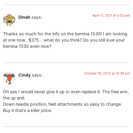
April 11, 2011 at 5:53 pm
Dinah
says:
Thanks so much for the info on the bernina 1530! I am looking
at one now…$375… what do you think? Do you still love your
bernina 1530 even now?
October 16, 2012 at 12:39 pm
Cindy
says:
Oh yes I would never give it up or even replace it. The free arm,
the up and.
Down needle position, feet attachments so easy to change.
Buy it that’s a killer price.