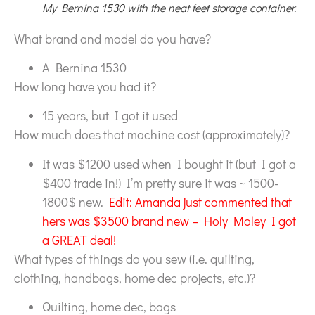
My Bernina 1530 with the neat feet storage container.
What brand and model do you have?
A Bernina 1530
How long have you had it?
15 years, but I got it used
How much does that machine cost (approximately)?
It was $1200 used when I bought it (but I got a
$400 trade in!) I’m pretty sure it was ~ 1500-
1800$ new.
Edit: Amanda just commented that
hers was $3500 brand new – Holy Moley I got
a GREAT deal!
What types of things do you sew (i.e. quilting,
clothing, handbags, home dec projects, etc.)?
Quilting, home dec, bags