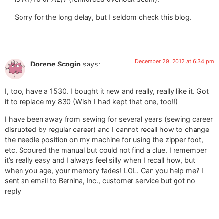
Sorry for the long delay, but I seldom check this blog.
December 29, 2012 at 6:34 pm
Dorene Scogin
says:
I, too, have a 1530. I bought it new and really, really like it. Got
it to replace my 830 (Wish I had kept that one, too!!)
I have been away from sewing for several years (sewing career
disrupted by regular career) and I cannot recall how to change
the needle position on my machine for using the zipper foot,
etc. Scoured the manual but could not find a clue. I remember
it’s really easy and I always feel silly when I recall how, but
when you age, your memory fades! LOL. Can you help me? I
sent an email to Bernina, Inc., customer service but got no
reply.