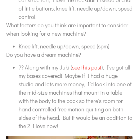
of little buttons, knee lift, needle up/down, speed
control.
What factors do you think are important to consider
when looking for a new machine?
Knee lift, needle up/down, speed (spm)
Do you have a dream machine?
?? Along with my Juki (
see this post
), I’ve got all
my bases covered! Maybe if I had a huge
studio and lots more money, I’d look into one of
the mid-size machines that mount in a table
with the body to the back so there’s room for
hand controlled free motion quilting on both
sides of the head. But it would be an addition to
the 2 I love now!