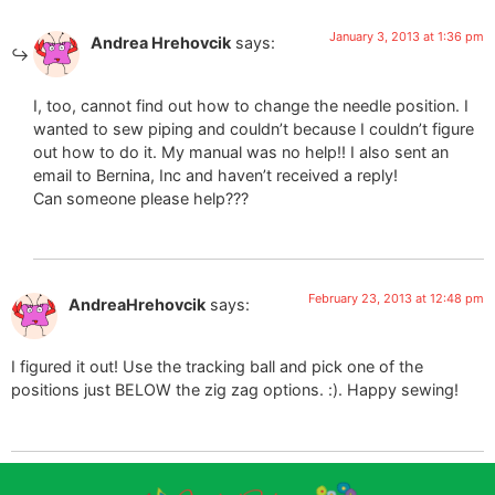
January 3, 2013 at 1:36 pm
Andrea Hrehovcik
says:
I, too, cannot find out how to change the needle position. I
wanted to sew piping and couldn’t because I couldn’t figure
out how to do it. My manual was no help!! I also sent an
email to Bernina, Inc and haven’t received a reply!
Can someone please help???
February 23, 2013 at 12:48 pm
AndreaHrehovcik
says:
I figured it out! Use the tracking ball and pick one of the
positions just BELOW the zig zag options. :). Happy sewing!