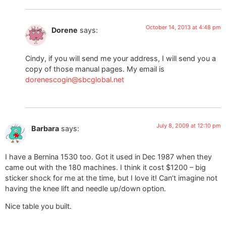
October 14, 2013 at 4:48 pm
Dorene
says:
Cindy, if you will send me your address, I will send you a
copy of those manual pages. My email is
dorenescogin@sbcglobal.net
July 8, 2009 at 12:10 pm
Barbara
says:
I have a Bernina 1530 too. Got it used in Dec 1987 when they
came out with the 180 machines. I think it cost $1200 – big
sticker shock for me at the time, but I love it! Can’t imagine not
having the knee lift and needle up/down option.
Nice table you built.