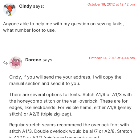
October 16, 2012 at 12:42 pm
Cindy
says:
Anyone able to help me with my question on sewing knits,
what number foot to use.
October 14, 2013 at 4:44 pm
Dorene
says:
Cindy, if you will send me your address, I will copy the
manual section and send it to you.
There are several options for knits. Stitch A1/9 or A1/3 with
the honeycomb stitch or the vari-overlock. These are for
edges, like neckbands. For visible hems, either A1/8 (jersey
stitch) or A2/6 (triple zig-zag).
Regular stretch seams recommend the overlock foot with
stitch A1/3. Double overlock would be a1/7 or A2/8. Stretch
is A1/10 or A2/7 (reinforced overlock seam).