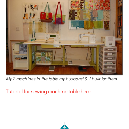
My 2 machines in the table my husband & I built for them
Tutorial for sewing machine table here.
NEXT
PREVIOUS