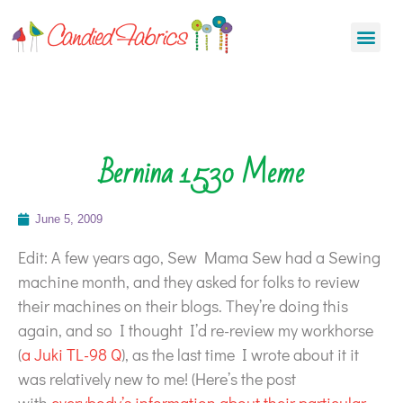
Bernina 1530 Meme
June 5, 2009
Edit: A few years ago, Sew Mama Sew had a Sewing
machine month, and they asked for folks to review
their machines on their blogs. They’re doing this
again, and so I thought I’d re-review my workhorse
(
a Juki TL-98 Q
), as the last time I wrote about it it
was relatively new to me! (Here’s the post