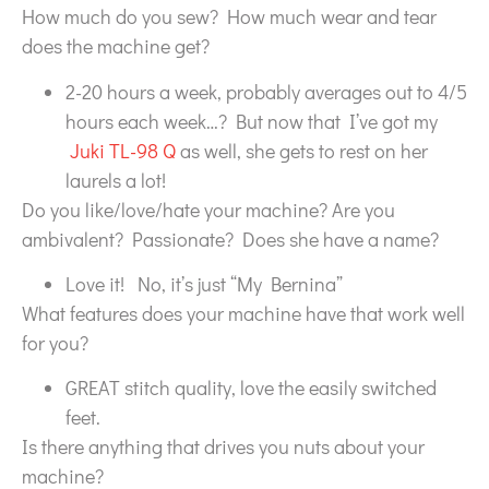
How much do you sew? How much wear and tear
does the machine get?
2-20 hours a week, probably averages out to 4/5
hours each week…? But now that I’ve got my
Juki TL-98 Q
as well, she gets to rest on her
laurels a lot!
Do you like/love/hate your machine? Are you
ambivalent? Passionate? Does she have a name?
Love it! No, it’s just “My Bernina”
What features does your machine have that work well
for you?
GREAT stitch quality, love the easily switched
feet.
Is there anything that drives you nuts about your
machine?