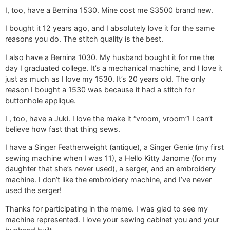
I, too, have a Bernina 1530. Mine cost me $3500 brand new.
I bought it 12 years ago, and I absolutely love it for the same
reasons you do. The stitch quality is the best.
I also have a Bernina 1030. My husband bought it for me the
day I graduated college. It’s a mechanical machine, and I love it
just as much as I love my 1530. It’s 20 years old. The only
reason I bought a 1530 was because it had a stitch for
buttonhole applique.
I , too, have a Juki. I love the make it “vroom, vroom”! I can’t
believe how fast that thing sews.
I have a Singer Featherweight (antique), a Singer Genie (my first
sewing machine when I was 11), a Hello Kitty Janome (for my
daughter that she’s never used), a serger, and an embroidery
machine. I don’t like the embroidery machine, and I’ve never
used the serger!
Thanks for participating in the meme. I was glad to see my
machine represented. I love your sewing cabinet you and your