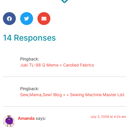
Juki TL-98 Q Meme
Forced Spring Cleaning!
14 Responses
Pingback:
Juki TL-98 Q Meme « Candied Fabrics
Pingback:
Sew,Mama,Sew! Blog » » Sewing Machine Master List
July 3, 2009 at 4:24 am
Amanda
says: