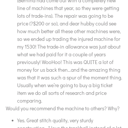
(Bernina had come out with a completely new
line of machines that year, so they were getting
lots of trade-ins). The repair was going to be
price (?$200 or so), and dear hubby could see
how much better all these other machines were,
so we ended up trading the injured machine for
my 1530! The trade-in allowance was just about
what we had paid for it a couple of years
previously! WooHoo! This was QUITE a lot of
money for us back then…and the amazing thing
was that it was such a spur of the moment thing.
Usually when we’re going to buy a big ticket
item we do all sorts of research and price
comparing.
Would you recommend the machine to others? Why?
Yes. Great stitch quality, very sturdy
construction, I love the trackball instead of a lot