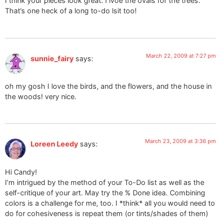
I think your pieces look great. I lvoe the ovals for the trees.
That’s one heck of a long to-do lsit too!
March 22, 2009 at 7:27 pm
sunnie_fairy
says:
oh my gosh I love the birds, and the flowers, and the house in
the woods! very nice.
March 23, 2009 at 3:36 pm
Loreen Leedy
says:
Hi Candy!
I’m intrigued by the method of your To-Do list as well as the
self-critique of your art. May try the % Done idea. Combining
colors is a challenge for me, too. I *think* all you would need to
do for cohesiveness is repeat them (or tints/shades of them)