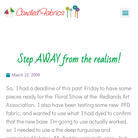
Step AWAY from the realism!
March 22, 2009
So, I had a deadline of this past Friday to have some
pieces ready for the Floral Show at the Redlands Art
Association. I also have been testing some new PFD
fabric, and wanted to use what I had dyed to confirm
that the new base I’m going to use actually worked,
so I needed to use a the deep turquoise and