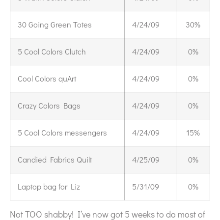
30 Going Green Totes
4/24/09
30%
5 Cool Colors Clutch
4/24/09
0%
Cool Colors quArt
4/24/09
0%
Crazy Colors Bags
4/24/09
0%
5 Cool Colors messengers
4/24/09
15%
Candied Fabrics Quilt
4/25/09
0%
Laptop bag for Liz
5/31/09
0%
Not TOO shabby! I’ve now got 5 weeks to do most of