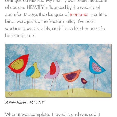
orange/red fabrics. My first try was really nice….but
of course, HEAVILY influenced by the website of
Jennifer Moore, the designer of
monluna
! Her little
birds were just up the freeform alley I’ve been
working towards lately, and I also like her use of a
horizontal line.
6 little birds - 10" x 20"
When it was complete, I loved it, and was sad I