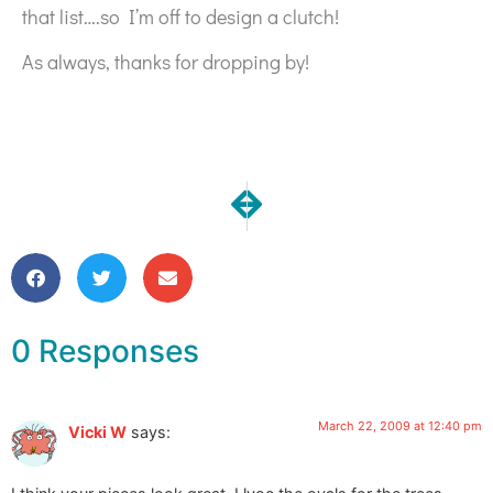
that list….so I’m off to design a clutch!
As always, thanks for dropping by!
NEXT
PREVIOUS
Prototype Clutch Complete!
6 Little Birds
0 Responses
March 22, 2009 at 12:40 pm
Vicki W
says: