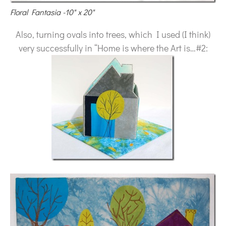
Floral Fantasia -10" x 20"
Also, turning ovals into trees, which I used (I think)
very successfully in “Home is where the Art is…#2: