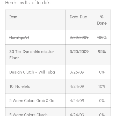
Here’s my list of to-do’s:
Item
Date Due
%
Done
Floral quArt
3/20/2009
100
%
30 Tie Dye shirts etc…for
3/20/2009
95%
Elixer
Design Clutch – Will Tuba
3/26/09
0%
10 Notelets
4/24/09
10%
5 Warm Colors Grab & Go
4/24/09
0%
5 Warm Colors Clutch
4/24/09
0%