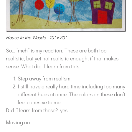
House in the Woods - 10" x 20"
So… “meh” is my reaction. These are both too
realistic, but yet not realistic enough, if that makes
sense. What did I learn from this:
Step away from realism!
I still have a really hard time including too many
different hues at once. The colors on these don’t
feel cohesive to me.
Did I learn from these? yes.
Moving on…