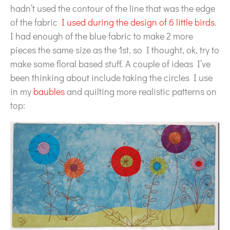
hadn’t used the contour of the line that was the edge
of the fabric
I used during the design of 6 little birds
.
I had enough of the blue fabric to make 2 more
pieces the same size as the 1st, so I thought, ok, try to
make some floral based stuff. A couple of ideas I’ve
been thinking about include taking the circles I use
in my
baubles
and quilting more realistic patterns on
top: