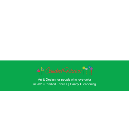
Art & Design for people who love color
© 2023 Candied Fabrics | Candy Glendening