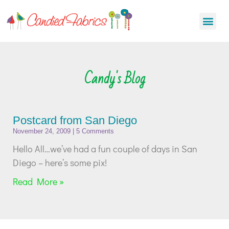
Candy's Blog
Postcard from San Diego
November 24, 2009
5 Comments
Hello All…we’ve had a fun couple of days in San
Diego – here’s some pix!
Read More »