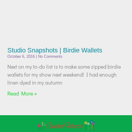
Studio Snapshots | Birdie Wallets
October 6, 2016
No Comments
Next on my to-do list is to make some zipped birdie
wallets for my show next weekend! I had enough
linen dyed in my autumn
Read More »