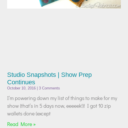
Studio Snapshots | Show Prep
Continues
October 10, 2016
3 Comments
I’m powering down my list of things to make for my
show (that’s in 5 days now, eeeeek!)! I got 10 zip
wallets done (except
Read More »