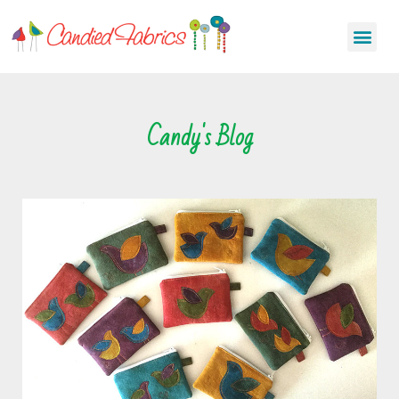
Candy's Blog