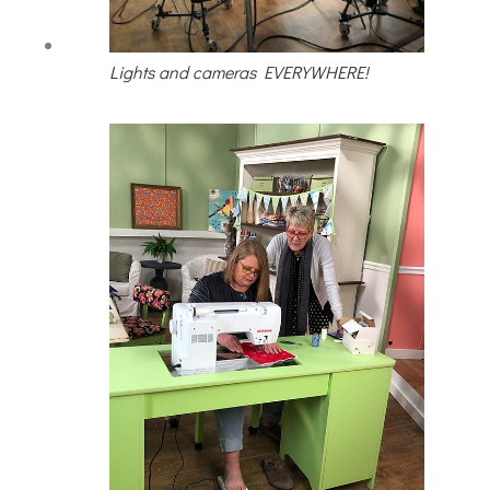
Lights and cameras EVERYWHERE!