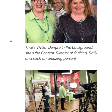
That’s Vivika Dengre in the background,
she’s the Content Director of Quilting Daily
and such an amazing person!