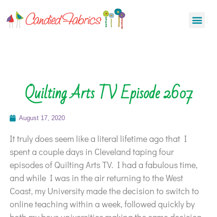
Quilting Arts TV Episode 2607
August 17, 2020
It truly does seem like a literal lifetime ago that I
spent a couple days in Cleveland taping four
episodes of Quilting Arts TV. I had a fabulous time,
and while I was in the air returning to the West
Coast, my University made the decision to switch to
online teaching within a week, followed quickly by