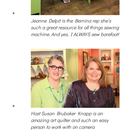
Jeanne Delpit is the Bernina rep she’s
such a great resource for all things sewing
machine. And yes, I ALWAYS sew barefoot!
Host Susan Brubaker Knapp is an
amazing art quilter and such an easy
person to work with on camera