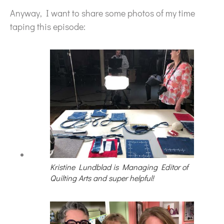
Anyway, I want to share some photos of my time
taping this episode:
Kristine Lundblad is Managing Editor of
Quilting Arts and super helpful!