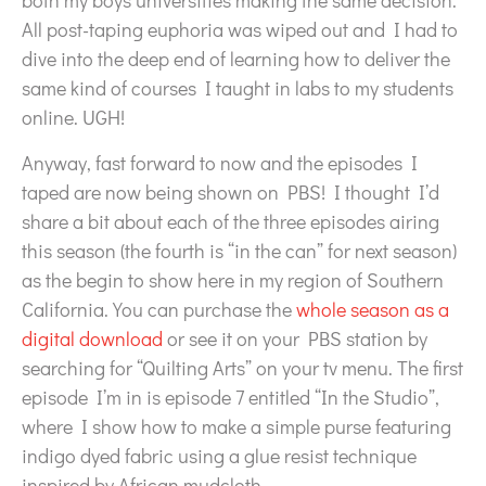
both my boys universities making the same decision.
All post-taping euphoria was wiped out and I had to
dive into the deep end of learning how to deliver the
same kind of courses I taught in labs to my students
online. UGH!
Anyway, fast forward to now and the episodes I
taped are now being shown on PBS! I thought I’d
share a bit about each of the three episodes airing
this season (the fourth is “in the can” for next season)
as the begin to show here in my region of Southern
California. You can purchase the
whole season as a
digital download
or see it on your PBS station by
searching for “Quilting Arts” on your tv menu. The first
episode I’m in is episode 7 entitled “In the Studio”,
where I show how to make a simple purse featuring
indigo dyed fabric using a glue resist technique
inspired by African mudcloth.