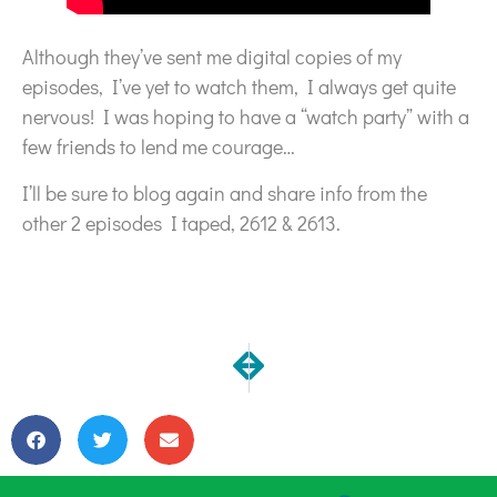
Although they’ve sent me digital copies of my
episodes, I’ve yet to watch them, I always get quite
nervous! I was hoping to have a “watch party” with a
few friends to lend me courage…
I’ll be sure to blog again and share info from the
other 2 episodes I taped, 2612 & 2613.
NEXT
PREVIOUS
Virtual Holiday Open Studio!
I hope you are well