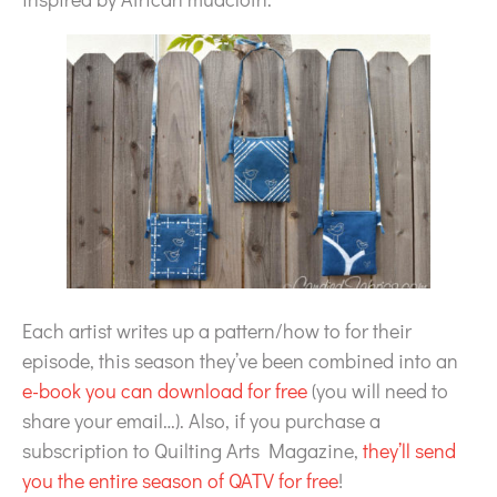
Each artist writes up a pattern/how to for their
episode, this season they’ve been combined into an
e-book you can download for free
(you will need to
share your email…). Also, if you purchase a
subscription to Quilting Arts Magazine,
they’ll send
you the entire season of QATV for free
!