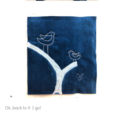
Ok, back to it I go!