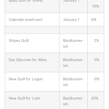
Baby Quilt for Emma
January 1
10%
Calendar email sent
January 1
0%
Stripey Quilt
Backburner-
2%
ish
Dye Slipcover for Mary
Backburner-
0%
ish
New Quilt for Logan
Backburner-
0%
ish
New Quilt for Liam
Backburner-
20%
ish