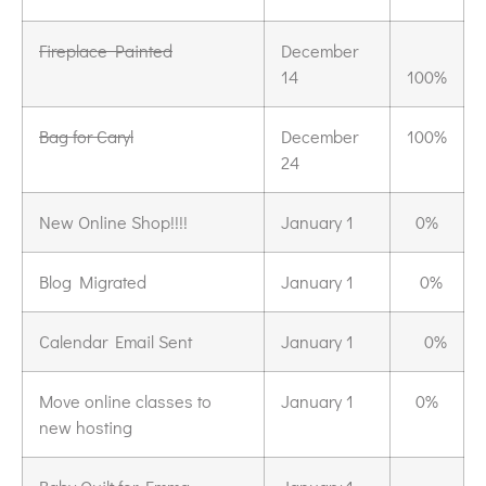
Fireplace Painted
December
14
100%
Bag for Caryl
December
100%
24
New Online Shop!!!!
January 1
0%
Blog Migrated
January 1
0%
Calendar Email Sent
January 1
0%
Move online classes to
January 1
0%
new hosting