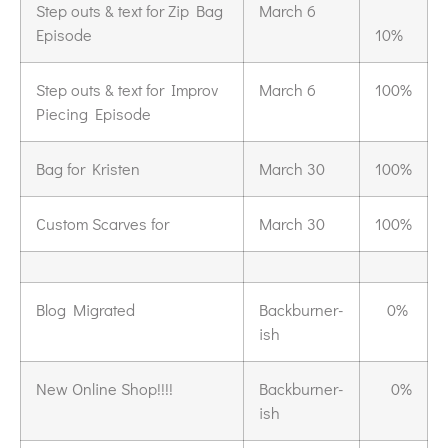
Step outs & text for Zip Bag
March 6
Episode
10%
Step outs & text for Improv
March 6
100%
Piecing Episode
Bag for Kristen
March 30
100%
Custom Scarves for
March 30
100%
Blog Migrated
Backburner-
0%
ish
New Online Shop!!!!
Backburner-
0%
ish