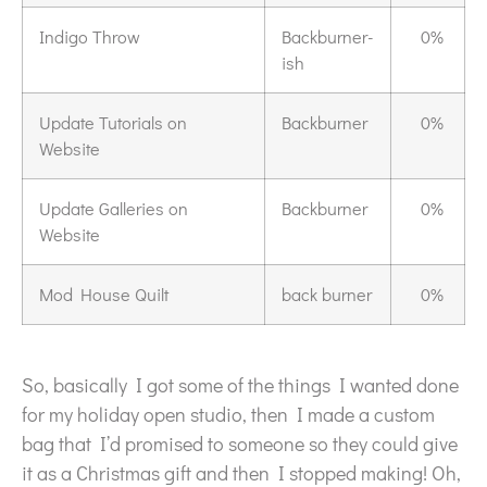
Indigo Throw
Backburner-
0%
ish
Update Tutorials on
Backburner
0%
Website
Update Galleries on
Backburner
0%
Website
Mod House Quilt
back burner
0%
So, basically I got some of the things I wanted done
for my holiday open studio, then I made a custom
bag that I’d promised to someone so they could give
it as a Christmas gift and then I stopped making! Oh,