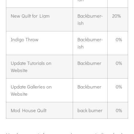
New Quilt for Liam
Backburner-
20%
ish
Indigo Throw
Backburner-
0%
ish
Update Tutorials on
Backburner
0%
Website
Update Galleries on
Backburner
0%
Website
Mod House Quilt
back burner
0%