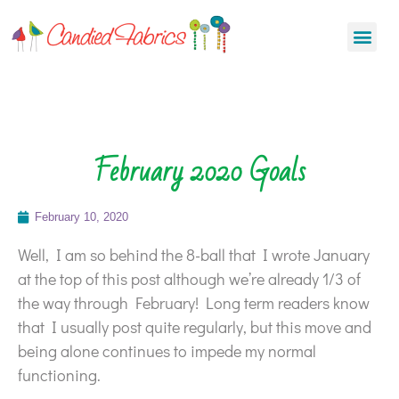
February 2020 Goals
February 10, 2020
Well, I am so behind the 8-ball that I wrote January
at the top of this post although we’re already 1/3 of
the way through February! Long term readers know
that I usually post quite regularly, but this move and
being alone continues to impede my normal
functioning.