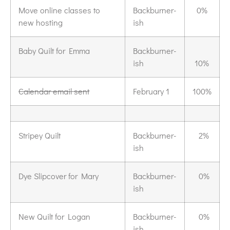
Move online classes to
Backburner-
0%
new hosting
ish
Baby Quilt for Emma
Backburner-
ish
10%
Calendar email sent
February 1
100%
Stripey Quilt
Backburner-
2%
ish
Dye Slipcover for Mary
Backburner-
0%
ish
New Quilt for Logan
Backburner-
0%
ish