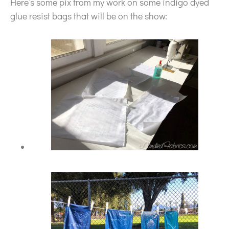
Here’s some pix from my work on some indigo dyed
glue resist bags that will be on the show: