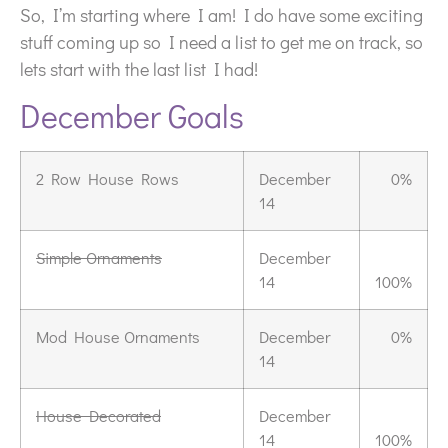
So, I’m starting where I am! I do have some exciting
stuff coming up so I need a list to get me on track, so
lets start with the last list I had!
December Goals
2 Row House Rows
December
0%
14
Simple Ornaments
December
14
100%
Mod House Ornaments
December
0%
14
House Decorated
December
14
100%