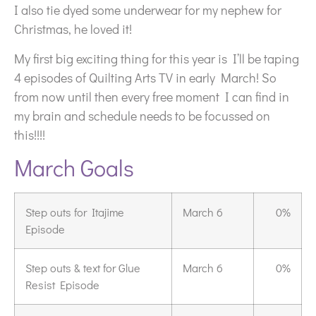
I also tie dyed some underwear for my nephew for
Christmas, he loved it!
My first big exciting thing for this year is I’ll be taping
4 episodes of Quilting Arts TV in early March! So
from now until then every free moment I can find in
my brain and schedule needs to be focussed on
this!!!!
March Goals
Step outs for Itajime
March 6
0%
Episode
Step outs & text for Glue
March 6
0%
Resist Episode