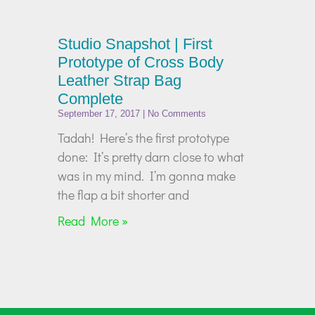
Studio Snapshot | First
Prototype of Cross Body
Leather Strap Bag
Complete
September 17, 2017
No Comments
Tadah! Here’s the first prototype
done: It’s pretty darn close to what
was in my mind. I’m gonna make
the flap a bit shorter and
Read More »