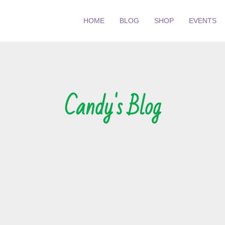
HOME
BLOG
SHOP
EVENTS
Candy's Blog