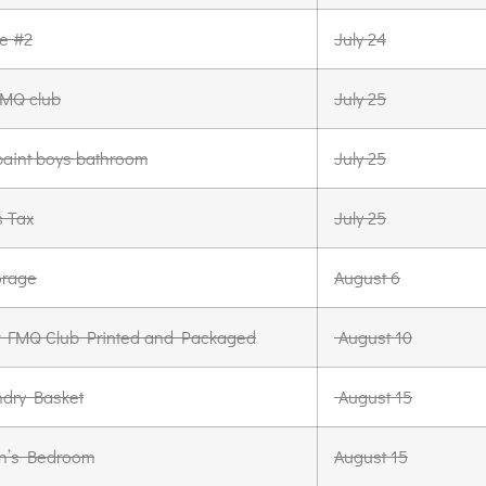
le #2
July 24
 FMQ club
July 25
aint boys bathroom
July 25
s Tax
July 25
orage
August 6
for FMQ Club Printed and Packaged
August 10
dry Basket
August 15
n’s Bedroom
August 15