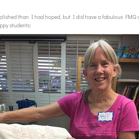
plished than I had hoped, but I did have a fabulous FMQ c
ppy students: