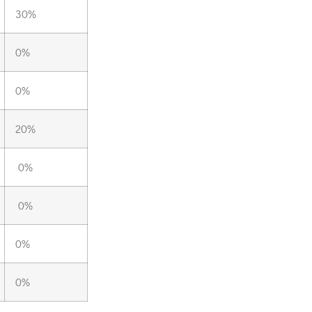
30%
0%
0%
20%
0%
0%
0%
0%