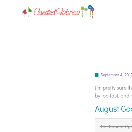
September 4, 201
I’m pretty sure 
by too fast, and 
August Go
Get Caught Up 