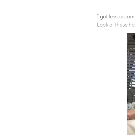
I got less accom
Look at these ha