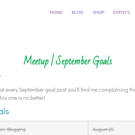
HOME
BLOG
SHOP
EVENTS
Meetup | September Goals
7
that every September goal post you’ll find me complaining 
this one is no better!
als
on Blogging
August 20