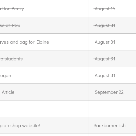
rt for Becky
August 15
ss at RSC
August 31
rves and bag for Elaine
August 31
to students
August 31
Logan
August 31
Article
September 22
p on shop website!
Backburner-ish