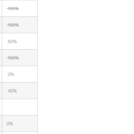
100%
100%
60%
100%
0%
40%
0%