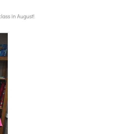
lass in August!