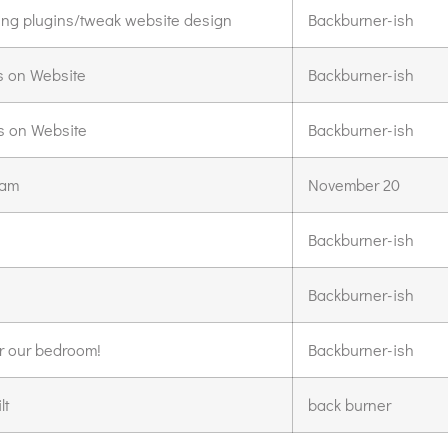
lling plugins/tweak website design
Backburner-ish
s on Website
Backburner-ish
s on Website
Backburner-ish
iam
November 20
Backburner-ish
Backburner-ish
r our bedroom!
Backburner-ish
lt
back burner