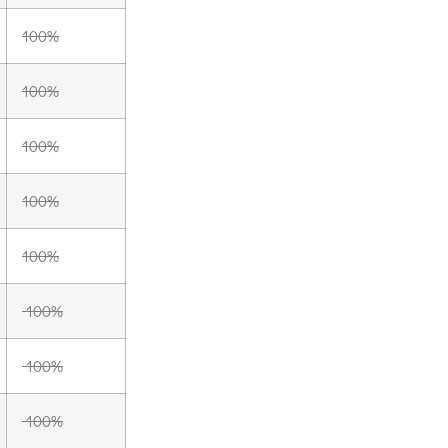
100%
100%
100%
100%
100%
100%
100%
100%