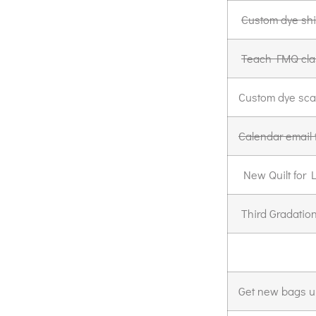
Custom dye shi
Teach FMQ cla
Custom dye sca
Calendar email 
New Quilt for 
Third Gradation 
Get new bags u