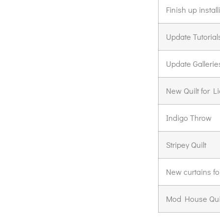
Finish up insta
Update Tutorial
Update Gallerie
New Quilt for L
Indigo Throw
Stripey Quilt
New curtains fo
Mod House Qui