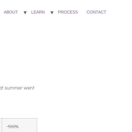
ABOUT
LEARN
PROCESS
CONTACT
that summer went
100%