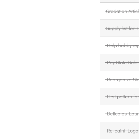
Gradation Artic
Supply list for
Help hubby rep
Pay State Sale
Reorganize St
First pattern 
Delicates Laun
Re-paint Loga