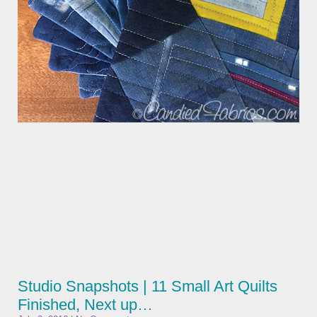
Studio Snapshots | 11 Small Art Quilts
Finished, Next up…