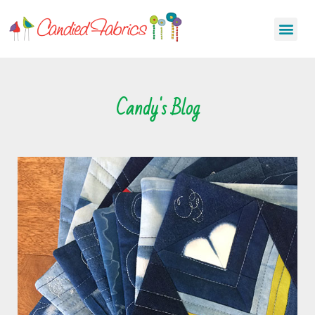
Candy's Blog