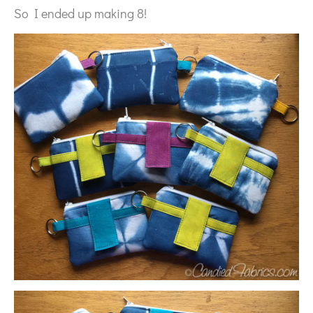
So I ended up making 8!