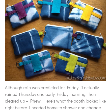
Although rain was predicted for Friday, it actually
rained Thursday and early Friday morning, then
cleared up – Phew! Here’s what the booth looked like
right before I headed home to shower and change