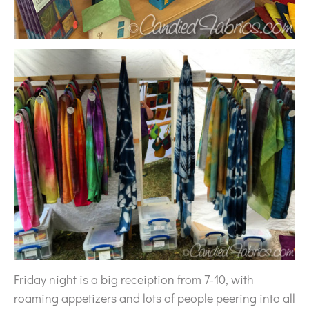
Friday night is a big receiption from 7-10, with
roaming appetizers and lots of people peering into all