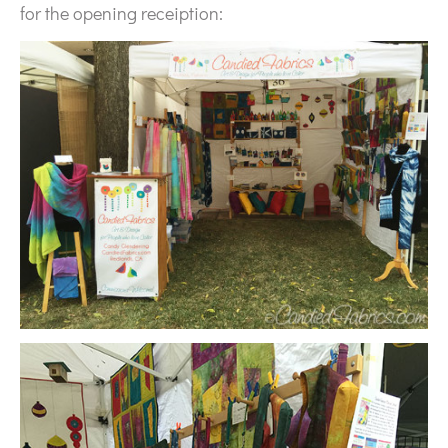
for the opening receiption: