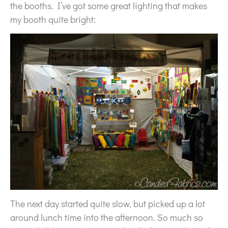
the booths. I’ve got some great lighting that makes
my booth quite bright:
The next day started quite slow, but picked up a lot
around lunch time into the afternoon. So much so