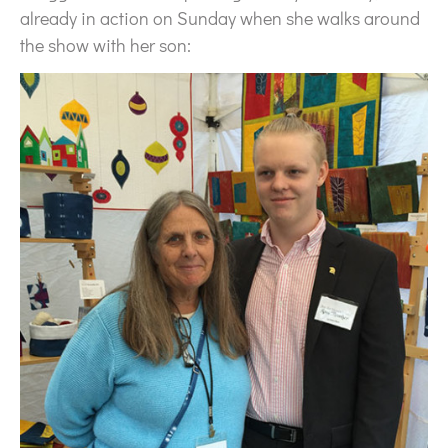
already in action on Sunday when she walks around
the show with her son: