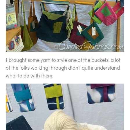
I brought some yarn to style one of the buckets, a lot
of the folks walking through didn’t quite understand
what to do with them: