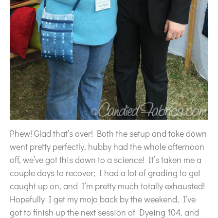
Phew! Glad that’s over! Both the setup and take down
went pretty perfectly, hubby had the whole afternoon
off, we’ve got this down to a science! It’s taken me a
couple days to recover; I had a lot of grading to get
caught up on, and I’m pretty much totally exhausted!
Hopefully I get my mojo back by the weekend, I’ve
got to finish up the next session of Dyeing 104, and