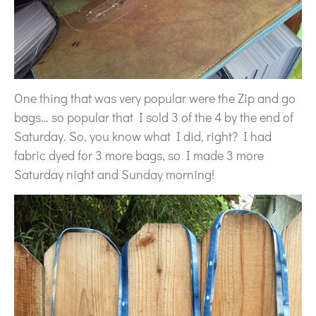
One thing that was very popular were the Zip and go
bags… so popular that I sold 3 of the 4 by the end of
Saturday. So, you know what I did, right? I had
fabric dyed for 3 more bags, so I made 3 more
Saturday night and Sunday morning!