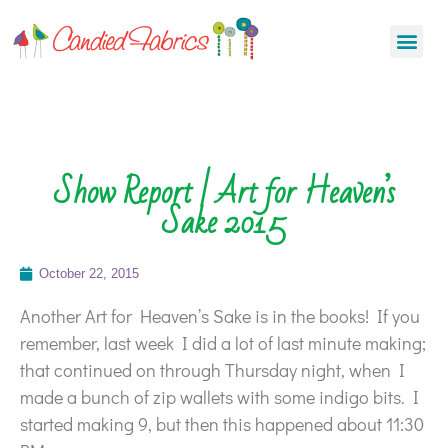
Show Report | Art for Heaven’s
Sake 2015
October 22, 2015
Another Art for Heaven’s Sake is in the books! If you
remember, last week I did a lot of last minute making;
that continued on through Thursday night, when I
made a bunch of zip wallets with some indigo bits. I
started making 9, but then this happened about 11:30