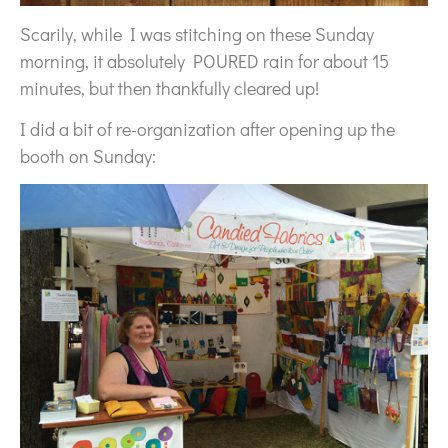
Scarily, while I was stitching on these Sunday
morning, it absolutely POURED rain for about 15
minutes, but then thankfully cleared up!
I did a bit of re-organization after opening up the
booth on Sunday: