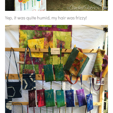
Yep, it was quite humid, my hair was frizzy!