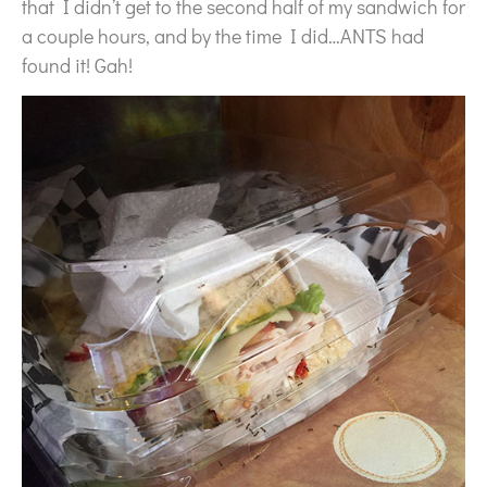
that I didn’t get to the second half of my sandwich for
a couple hours, and by the time I did…ANTS had
found it! Gah!