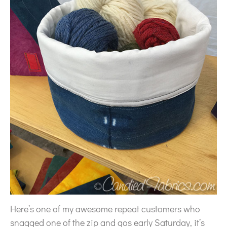
Here’s one of my awesome repeat customers who
snagged one of the zip and gos early Saturday, it’s