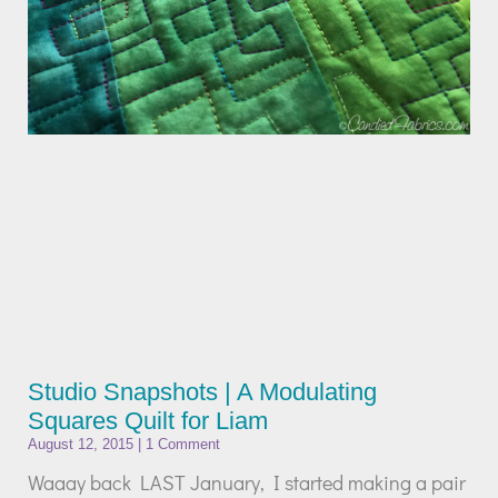
Studio Snapshots | A Modulating
Squares Quilt for Liam
August 12, 2015
1 Comment
Waaay back LAST January, I started making a pair