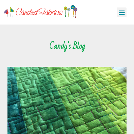
Candy's Blog