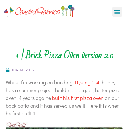
1 | Brick Pizza Oven version 2.0
July 14, 2015
While I’m working on building
Dyeing 104
, hubby
has a summer project: building a bigger, better pizza
oven! 4 years ago he
built his first pizza oven
on our
back patio and it has served us well! Here it is when
he first built it: