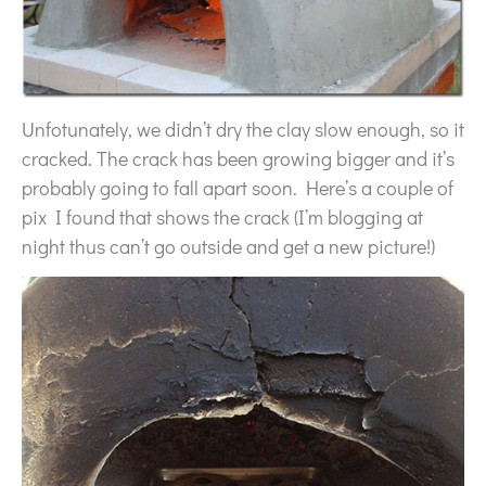
Unfotunately, we didn’t dry the clay slow enough, so it
cracked. The crack has been growing bigger and it’s
probably going to fall apart soon. Here’s a couple of
pix I found that shows the crack (I’m blogging at
night thus can’t go outside and get a new picture!)