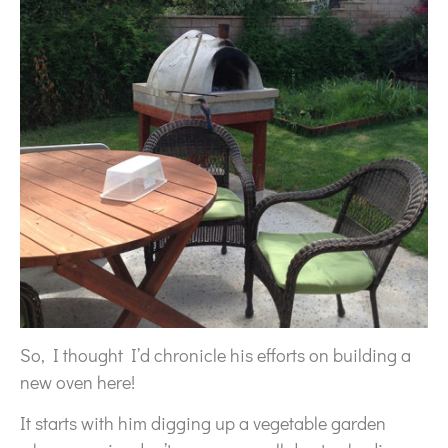
So, I thought I’d chronicle his efforts on building a
new oven here!
It starts with him digging up a vegetable garden