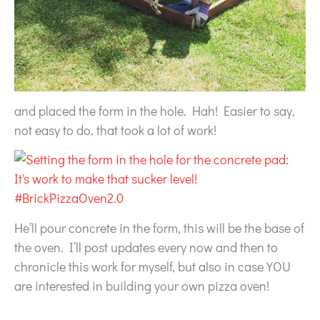
and placed the form in the hole. Hah! Easier to say,
not easy to do, that took a lot of work!
He’ll pour concrete in the form, this will be the base of
the oven. I’ll post updates every now and then to
chronicle this work for myself, but also in case YOU
are interested in building your own pizza oven!