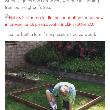
where veggies don’t grow very well due to shading
from our neighbor’s tree:
Then he built a form from pressure treated wood: