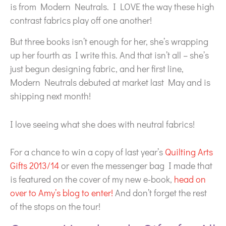
is from Modern Neutrals. I LOVE the way these high
contrast fabrics play off one another!
But three books isn’t enough for her, she’s wrapping
up her fourth as I write this. And that isn’t all – she’s
just begun designing fabric, and her first line,
Modern Neutrals debuted at market last May and is
shipping next month!
I love seeing what she does with neutral fabrics!
For a chance to win a copy of last year’s
Quilting Arts
Gifts 2013/14
or even the messenger bag I made that
is featured on the cover of my new e-book,
head on
over to Amy’s blog to enter!
And don’t forget the rest
of the stops on the tour!