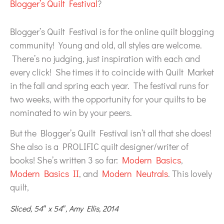
Blogger’s Quilt Festival
?
Blogger’s Quilt Festival is for the online quilt blogging
community! Young and old, all styles are welcome.
There’s no judging, just inspiration with each and
every click! She times it to coincide with Quilt Market
in the fall and spring each year. The festival runs for
two weeks, with the opportunity for your quilts to be
nominated to win by your peers.
But the Blogger’s Quilt Festival isn’t all that she does!
She also is a PROLIFIC quilt designer/writer of
books! She’s written 3 so far:
Modern Basics
,
Modern Basics II
, and
Modern Neutrals
. This lovely
quilt,
Sliced, 54″ x 54″, Amy Ellis, 2014