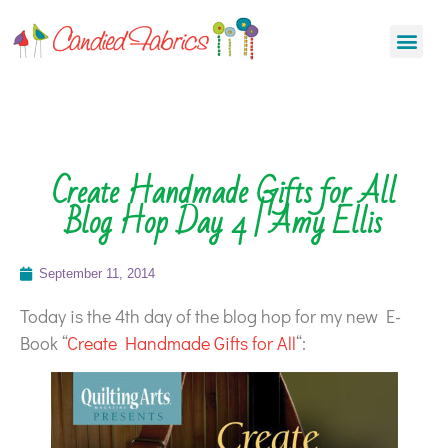
Create Handmade Gifts for All
Blog Hop Day 4 | Amy Ellis
September 11, 2014
Today is the 4th day of the blog hop for my new E-
Book “
Create Handmade Gifts for All
“: