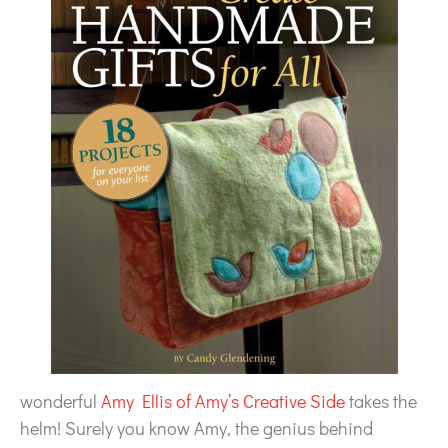
wonderful
Amy Ellis of Amy’s Creative Side
takes the
helm! Surely you know Amy, the genius behind