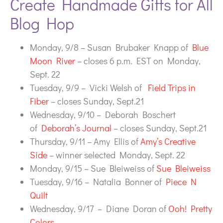
Create Handmade Gifts for All
Blog Hop
Monday, 9/8 – Susan Brubaker Knapp of
Blue
Moon River
– closes 6 p.m. EST on Monday,
Sept. 22
Tuesday, 9/9 – Vicki Welsh of
Field Trips in
Fiber
– closes Sunday, Sept.21
Wednesday, 9/10 – Deborah Boschert
of
Deborah’s Journal
– closes Sunday, Sept.21
Thursday, 9/11 – Amy Ellis of
Amy’s Creative
Side
– winner selected Monday, Sept. 22
Monday, 9/15 – Sue Bleiweiss of
Sue Bleiweiss
Tuesday, 9/16 – Natalia Bonner of
Piece N
Quilt
Wednesday, 9/17 – Diane Doran of
Ooh! Pretty
Colors