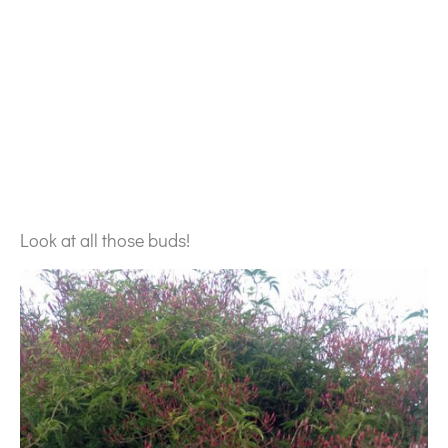
Look at all those buds!