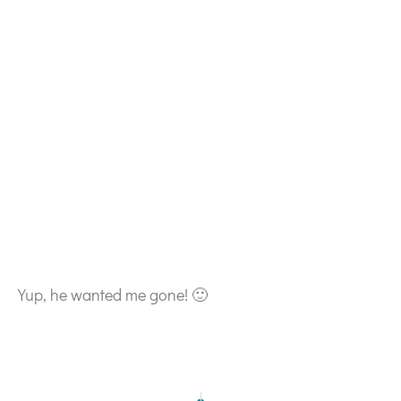
Yup, he wanted me gone! 🙂
NEXT
PREVIOUS