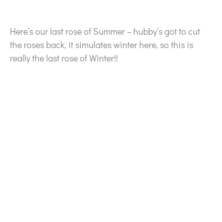
Here’s our last rose of Summer – hubby’s got to cut
the roses back, it simulates winter here, so this is
really the last rose of Winter!!