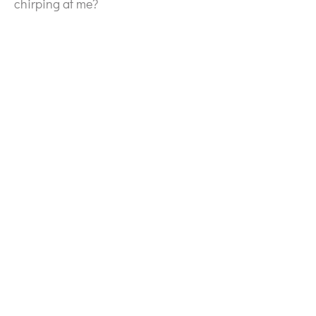
chirping at me?