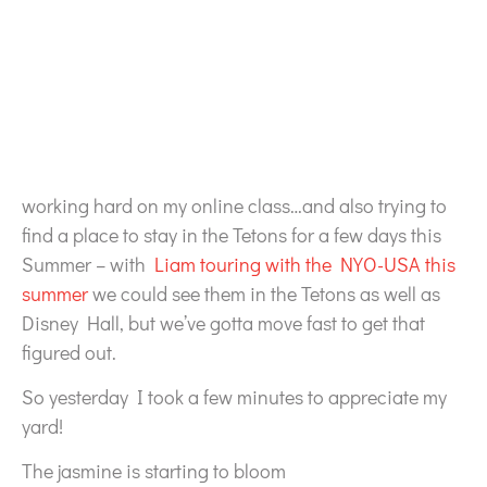
working hard on my online class…and also trying to
find a place to stay in the Tetons for a few days this
Summer – with
Liam touring with the NYO-USA this
summer
we could see them in the Tetons as well as
Disney Hall, but we’ve gotta move fast to get that
figured out.
So yesterday I took a few minutes to appreciate my
yard!
The jasmine is starting to bloom