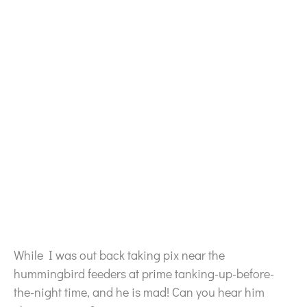
While I was out back taking pix near the
hummingbird feeders at prime tanking-up-before-
the-night time, and he is mad! Can you hear him