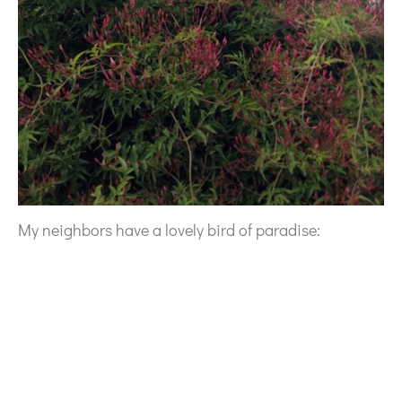
My neighbors have a lovely bird of paradise: