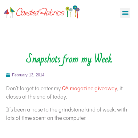
Snapshots from my Week
February 13, 2014
Don’t forget to enter my
QA magazine giveaway
, it
closes at the end of today.
It’s been a nose to the grindstone kind of week, with
lots of time spent on the computer: