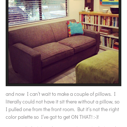
and now I can’t wait to make a couple of pillows. I
literally could not have it sit there without a pillow, so
I pulled one from the front room. But it’s not the right
color palette so I’ve got to get ON THAT! :-)!