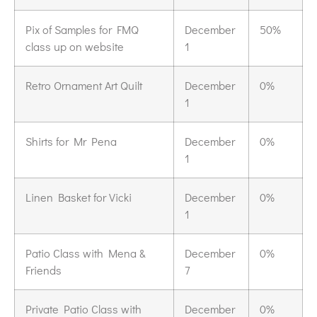
Pix of Samples for FMQ
December
50%
class up on website
1
Retro Ornament Art Quilt
December
0%
1
Shirts for Mr Pena
December
0%
1
Linen Basket for Vicki
December
0%
1
Patio Class with Mena &
December
0%
Friends
7
Private Patio Class with
December
0%