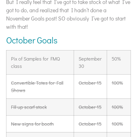
But I really feel that I’ve got to take stock of what I’ve
got to do, and realized that I hadn’t done a
November Goals post! SO obviously I’ve got to start
with that!
October Goals
Pix of Samples for FMQ
September
50%
class
30
Convertible Totes for Fall
October 15
100%
Shows
Fill up scarf stock
October 15
100%
New signs for booth
October 15
100%