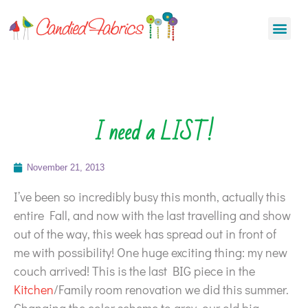
I need a LIST!
November 21, 2013
I’ve been so incredibly busy this month, actually this
entire Fall, and now with the last travelling and show
out of the way, this week has spread out in front of
me with possibility! One huge exciting thing: my new
couch arrived! This is the last BIG piece in the
Kitchen
/Family room renovation we did this summer.