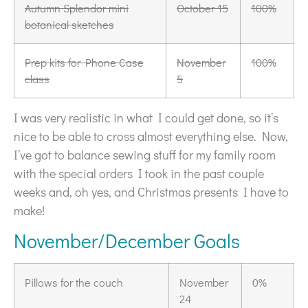
Autumn Splendor mini
October 15
100%
botanical sketches
Prep kits for Phone Case
November
100%
class
5
I was very realistic in what I could get done, so it’s
nice to be able to cross almost everything else. Now,
I’ve got to balance sewing stuff for my family room
with the special orders I took in the past couple
weeks and, oh yes, and Christmas presents I have to
make!
November/December Goals
Pillows for the couch
November
0%
24