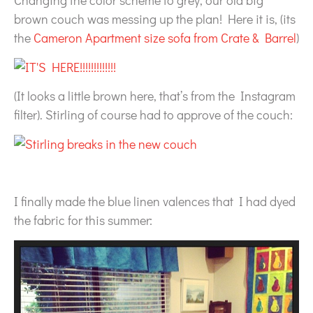
Changing the color scheme to grey, our old big
brown couch was messing up the plan! Here it is, (its
the
Cameron Apartment size sofa from Crate & Barrel
)
(It looks a little brown here, that’s from the Instagram
filter). Stirling of course had to approve of the couch:
I finally made the blue linen valences that I had dyed
the fabric for this summer: