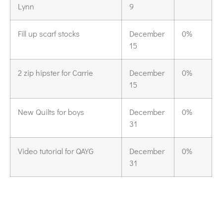
Lynn
9
Fill up scarf stocks
December
0%
15
2 zip hipster for Carrie
December
0%
15
New Quilts for boys
December
0%
31
Video tutorial for QAYG
December
0%
31