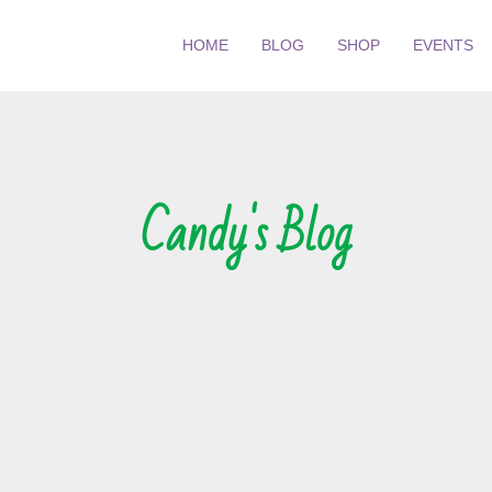
HOME
BLOG
SHOP
EVENTS
Candy's Blog