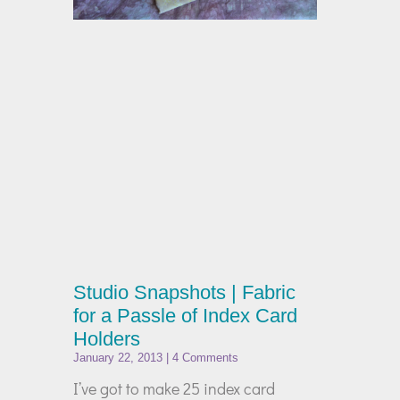
Studio Snapshots | Fabric
for a Passle of Index Card
Holders
January 22, 2013
4 Comments
I’ve got to make 25 index card