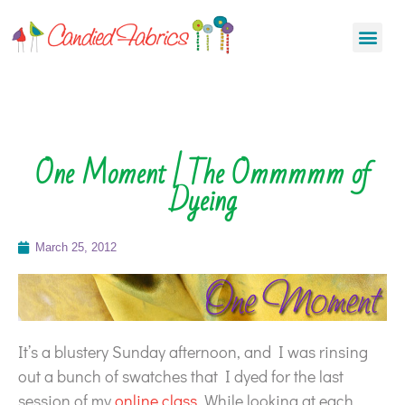
One Moment | The Ommmmm of
Dyeing
March 25, 2012
It’s a blustery Sunday afternoon, and I was rinsing
out a bunch of swatches that I dyed for the last
session of my
online class
. While looking at each