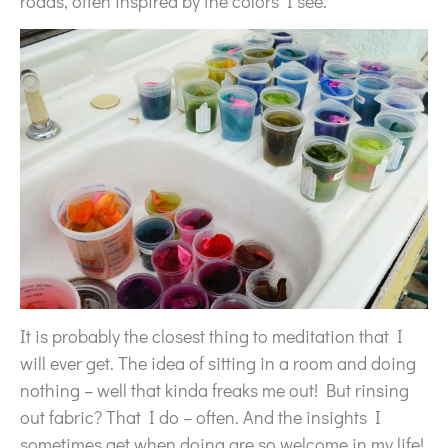
roads, often inspired by the colors I see.
It is probably the closest thing to meditation that I
will ever get. The idea of sitting in a room and doing
nothing – well that kinda freaks me out! But rinsing
out fabric? That I do – often. And the insights I
sometimes get when doing are so welcome in my life!