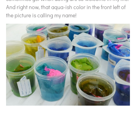
And right now, that aqua-ish color in the front left of
the picture is calling my name!