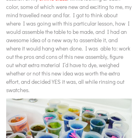
color, some of which were new and exciting to me, my
mind travelled near and far. I got to think about
where I was going with this particular lesson, how I
would assemble the table to be made, and I had an
awesome idea of a new way to assemble it, and
where it would hang when done. I was able to: work
out the pros and cons of this new assembly, figure
out what extra material I’d have to dye, weighed
whether or not this new idea was worth the extra
effort, and decided YES it was, all while rinsing out
swatches.