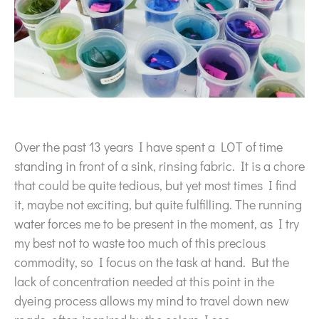
Over the past 13 years I have spent a LOT of time
standing in front of a sink, rinsing fabric. It is a chore
that could be quite tedious, but yet most times I find
it, maybe not exciting, but quite fulfilling. The running
water forces me to be present in the moment, as I try
my best not to waste too much of this precious
commodity, so I focus on the task at hand. But the
lack of concentration needed at this point in the
dyeing process allows my mind to travel down new