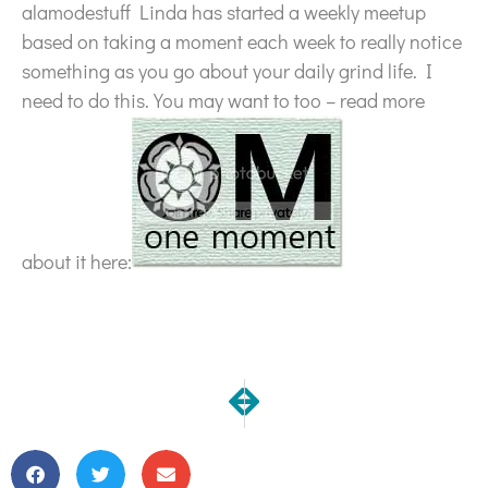
alamodestuff Linda has started a weekly meetup
based on taking a moment each week to really notice
something as you go about your daily grind life. I
need to do this. You may want to too – read more
about it here:
NEXT
PREVIOUS
Free E-Book for Beginning Quilt
Another Commissioned iP