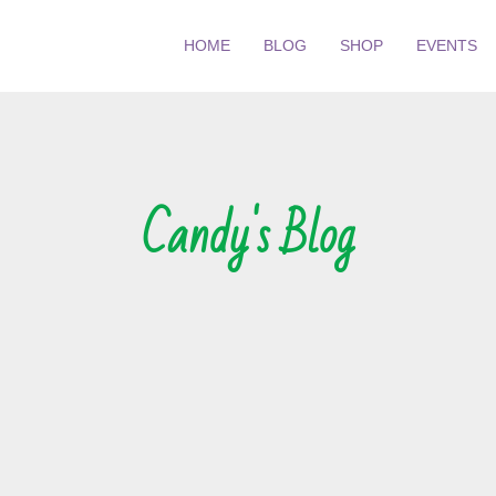
HOME
BLOG
SHOP
EVENTS
Candy's Blog