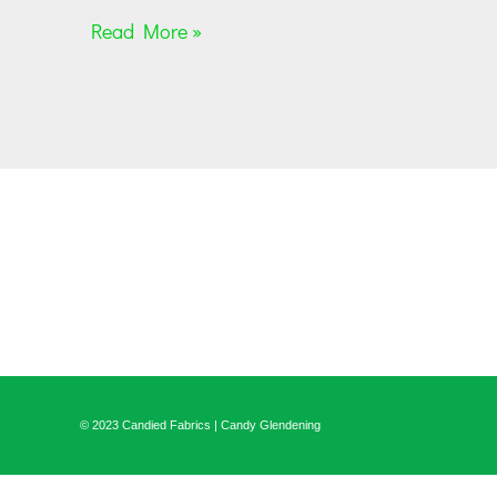
Read More »
© 2023 Candied Fabrics | Candy Glendening