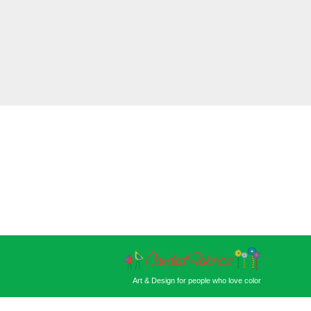
Art & Design for people who love color