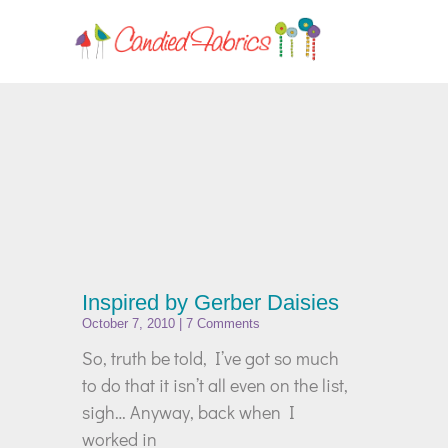
Inspired by Gerber Daisies
October 7, 2010
7 Comments
So, truth be told, I’ve got so much
to do that it isn’t all even on the list,
sigh… Anyway, back when I
worked in