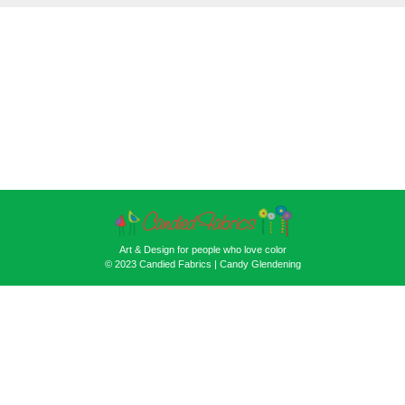
Art & Design for people who love color
© 2023 Candied Fabrics | Candy Glendening