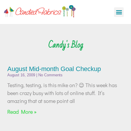
Candy's Blog
August Mid-month Goal Checkup
August 16, 2009
No Comments
Testing, testing, is this mike on? 😉 This week has
been crazy busy with lots of online stuff. It’s
amazing that at some point all
Read More »