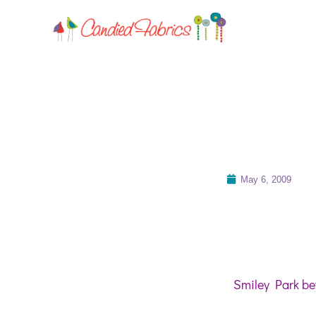
May 6, 2009
Smiley Park bet