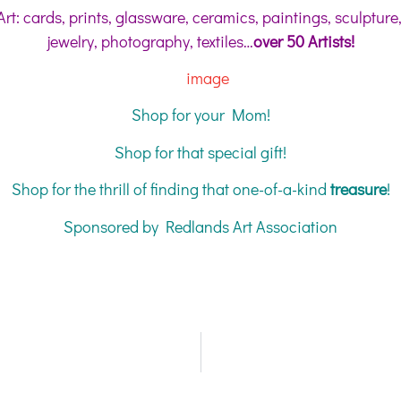
Art: cards, prints, glassware, ceramics, paintings, sculpture
jewelry, photography, textiles…
over 50 Artists!
Shop for your Mom!
Shop for that special gift!
Shop for the thrill of finding that one-of-a-kind
treasure
!
Sponsored by Redlands Art Association