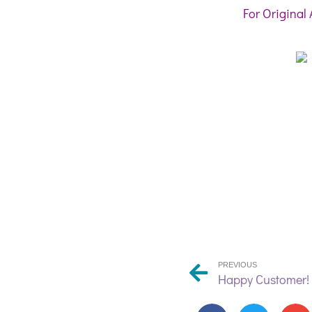
For Original 
PREVIOUS
Happy Customer!