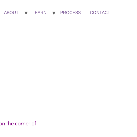
ABOUT
LEARN
PROCESS
CONTACT
on the corner of