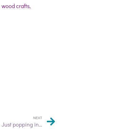
, wood crafts,
NEXT
Just popping in…