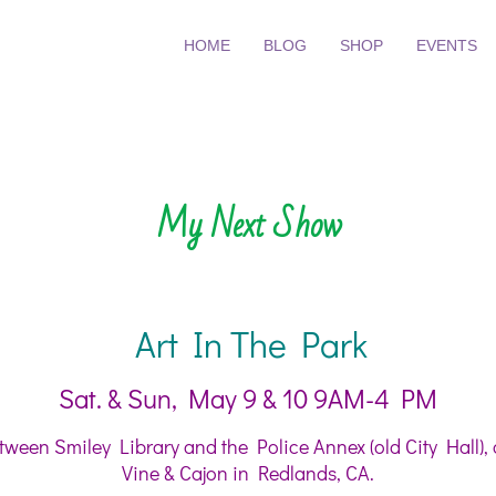
HOME
BLOG
SHOP
EVENTS
My Next Show
Art In The Park
Sat. & Sun, May 9 & 10 9AM-4 PM
ween Smiley Library and the Police Annex (old City Hall), 
Vine & Cajon in Redlands, CA.