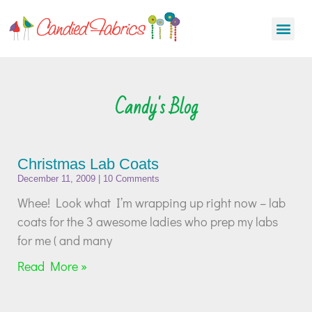
Candy's Blog
Christmas Lab Coats
December 11, 2009
10 Comments
Whee! Look what I’m wrapping up right now – lab
coats for the 3 awesome ladies who prep my labs
for me ( and many
Read More »