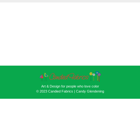
Art & Design for people who love color
© 2023 Candied Fabrics | Candy Glendening