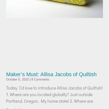
Maker’s Must: Allisa Jacobs of Quiltish
October 6, 2010
8 Comments
Today I’d love to introduce Allisa Jacobs of Quiltish!
1. Where are you located globally? Just outside
Portland, Oregon. My home state! 2. Where are