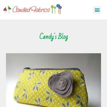
Candy's Blog