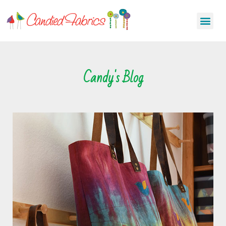
Candy's Blog