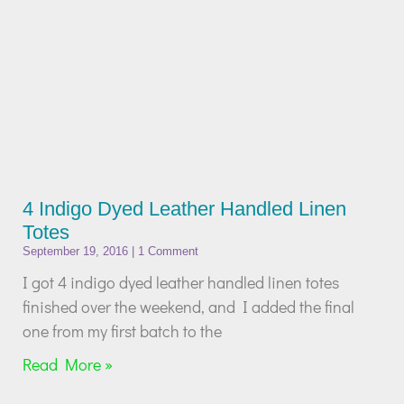
4 Indigo Dyed Leather Handled Linen
Totes
September 19, 2016
1 Comment
I got 4 indigo dyed leather handled linen totes
finished over the weekend, and I added the final
one from my first batch to the
Read More »