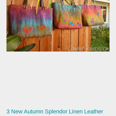
3 New Autumn Splendor Linen Leather