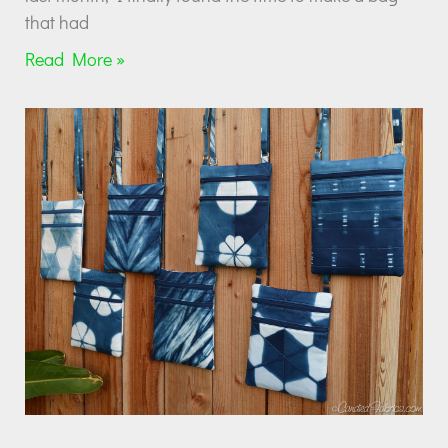
that had
Read More »