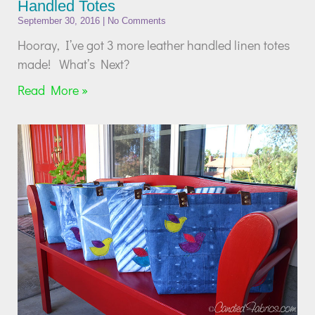
Handled Totes
September 30, 2016
No Comments
Hooray, I’ve got 3 more leather handled linen totes
made! What’s Next?
Read More »