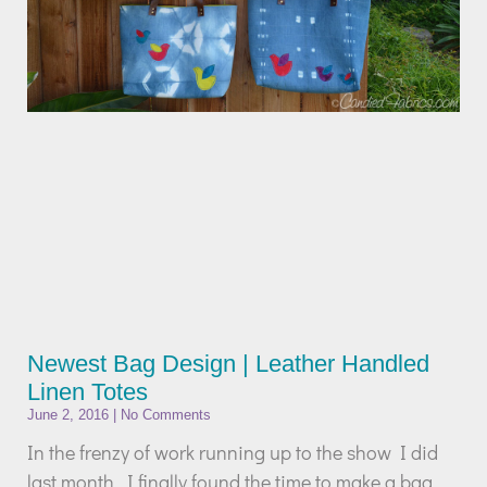
Newest Bag Design | Leather Handled
Linen Totes
June 2, 2016
No Comments
In the frenzy of work running up to the show I did
last month, I finally found the time to make a bag