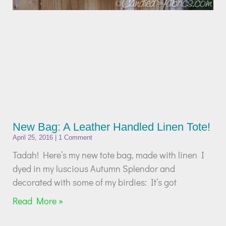
New Bag: A Leather Handled Linen Tote!
April 25, 2016
1 Comment
Tadah! Here’s my new tote bag, made with linen I
dyed in my luscious Autumn Splendor and
decorated with some of my birdies: It’s got
Read More »