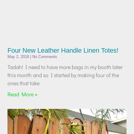
Four New Leather Handle Linen Totes!
May 2, 2018
No Comments
Tadah! I need to have more bags in my booth later
this month and so I started by making four of the
ones that take
Read More »