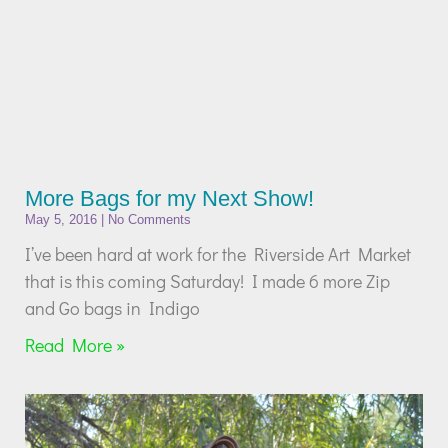
More Bags for my Next Show!
May 5, 2016
No Comments
I’ve been hard at work for the Riverside Art Market
that is this coming Saturday! I made 6 more Zip
and Go bags in Indigo
Read More »