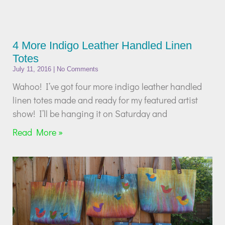
4 More Indigo Leather Handled Linen
Totes
July 11, 2016
No Comments
Wahoo! I’ve got four more indigo leather handled
linen totes made and ready for my featured artist
show! I’ll be hanging it on Saturday and
Read More »